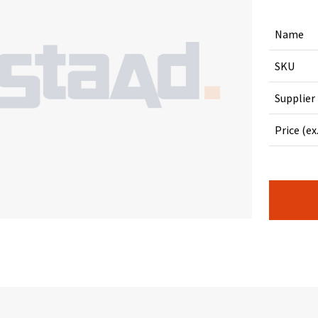
Name
SKU
Supplier
Price (ex