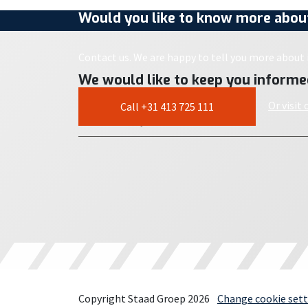
Would you like to know more about
Contact us. We are happy to tell you more about i
We would like to keep you informe
Or visit
Call +31 413 725 111
Copyright Staad Groep 2026
Change cookie sett