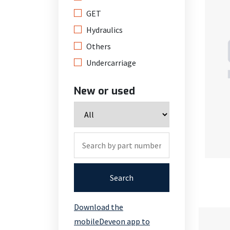
GET
Hydraulics
Others
Undercarriage
New or used
Search
Download the
mobileDeveon app to