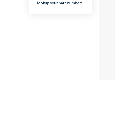
lookup your part numbers