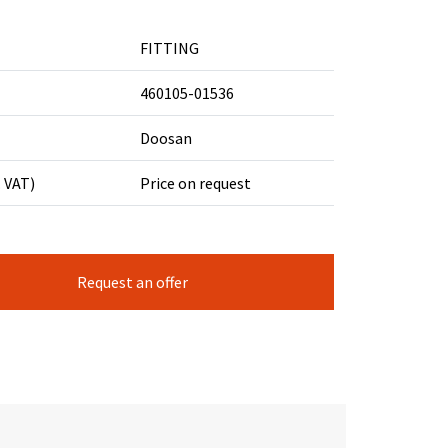
FITTING
460105-01536
Doosan
. VAT)
Price on request
Request an offer