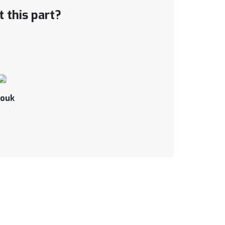
 this part?
ouk