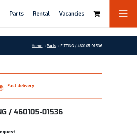
e
Parts
Rental
Vacancies
Home
•
Parts
•
FITTING / 460105-01536
Fast delivery
NG / 460105-01536
request