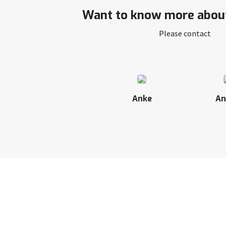
Want to know more about
Please contact
Anke
An