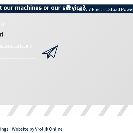
 our machines or our service?
t!
d
 our contactpage
ings
Website by Vrolijk Online