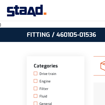
}
FITTING / 460105-01536
Categories
Drive train
Engine
Filter
Fluid
General