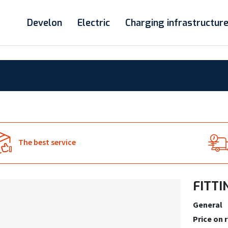
Develon
Electric
Charging infrastructur
The best service
FITTI
General
Price on 