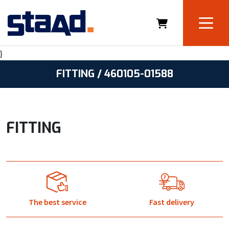
}
FITTING / 460105-01588
FITTING
The best service
Fast delivery