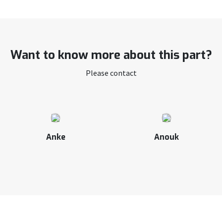
Want to know more about this part?
Please contact
Anke
Anouk