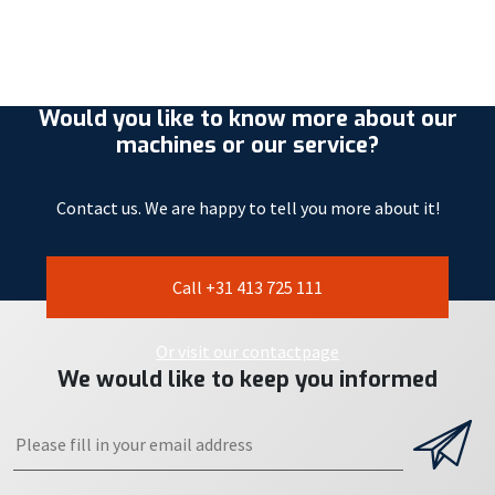
Would you like to know more about our
machines or our service?
Contact us. We are happy to tell you more about it!
Call +31 413 725 111
Or visit our contactpage
We would like to keep you informed