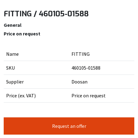
FITTING / 460105-01588
General
Price on request
Name
FITTING
SKU
460105-01588
Supplier
Doosan
Price (ex. VAT)
Price on request
Request an offer