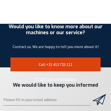
Would you like to know more about our
machines or our service?
Contact us. We are happy to tell you more about it!
Call +31 413 725 111
Or visit our contactpage
We would like to keep you informed