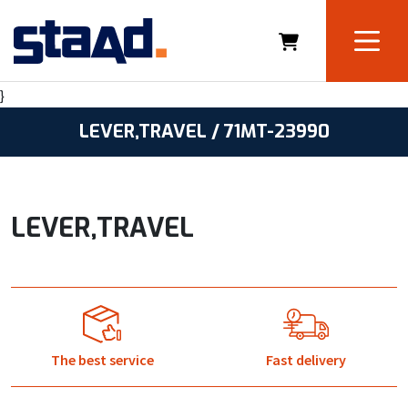
}
LEVER,TRAVEL / 71MT-23990
LEVER,TRAVEL
The best service
Fast delivery