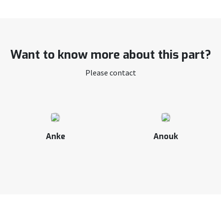
Want to know more about this part?
Please contact
Anke
Anouk