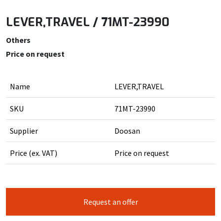
LEVER,TRAVEL / 71MT-23990
Others
Price on request
Name
LEVER,TRAVEL
SKU
71MT-23990
Supplier
Doosan
Price (ex. VAT)
Price on request
Request an offer