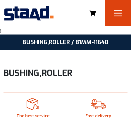
}
BUSHING,ROLLER / 81MM-11640
BUSHING,ROLLER
The best service
Fast delivery