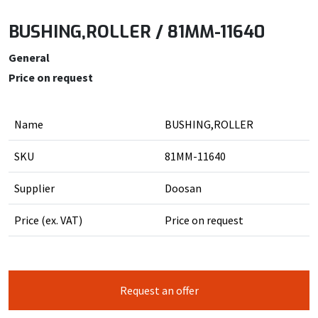
BUSHING,ROLLER / 81MM-11640
General
Price on request
Name
BUSHING,ROLLER
SKU
81MM-11640
Supplier
Doosan
Price (ex. VAT)
Price on request
Request an offer