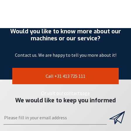
Would you like to know more about our
machines or our service?
Contact us. We are happy to tell you more about it!
Call +31 413 725 111
Or visit our contactpage
We would like to keep you informed