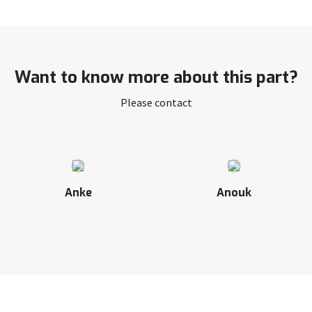
Want to know more about this part?
Please contact
Anke
Anouk