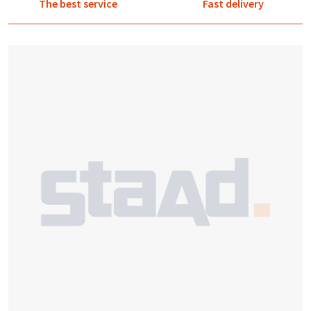
The best service
Fast delivery