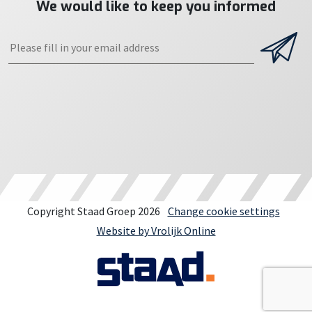
We would like to keep you informed
Copyright Staad Groep 2026
Change cookie settings
Website by Vrolijk Online