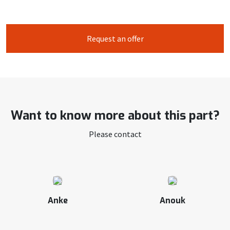
Request an offer
Want to know more about this part?
Please contact
Anke
Anouk