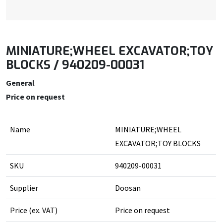
MINIATURE;WHEEL EXCAVATOR;TOY
BLOCKS / 940209-00031
General
Price on request
Name
MINIATURE;WHEEL
EXCAVATOR;TOY BLOCKS
SKU
940209-00031
Supplier
Doosan
Price (ex. VAT)
Price on request