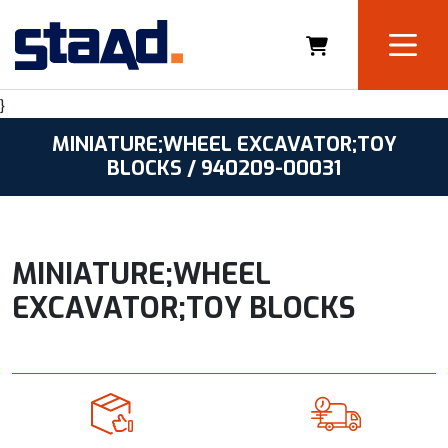
}
MINIATURE;WHEEL EXCAVATOR;TOY
BLOCKS / 940209-00031
MINIATURE;WHEEL
EXCAVATOR;TOY BLOCKS