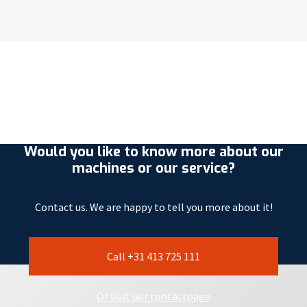
Would you like to know more about our
machines or our service?
Contact us. We are happy to tell you more about it!
Call +31 413 725 111
Or visit our contactpage