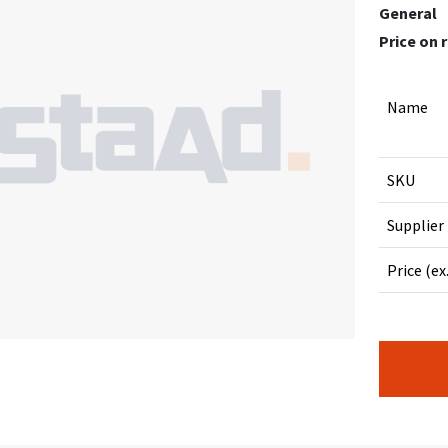
General
Price on 
Name
SKU
Supplier
Price (ex