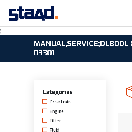
}
MANUAL,SERVICE;DL80DL 8
03301
Categories
Drive train
Engine
Filter
Fluid