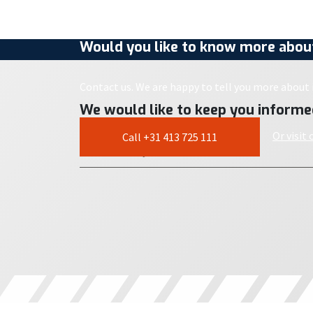
Would you like to know more about
Contact us. We are happy to tell you more about i
We would like to keep you informe
Or visit
Call +31 413 725 111