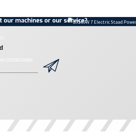
 our machines or our service?
t!
d
 our contactpage