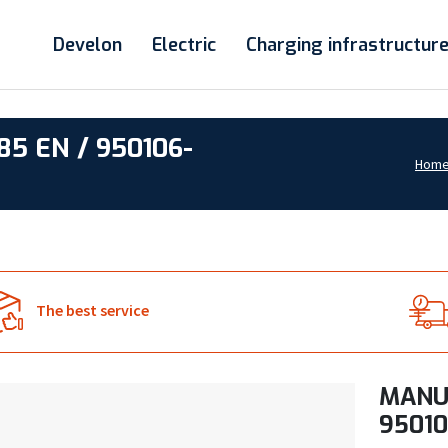
Develon
Electric
Charging infrastructur
5 EN / 950106-
Hom
The best service
MANUA
95010