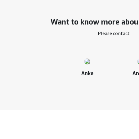
Want to know more about
Please contact
Anke
An