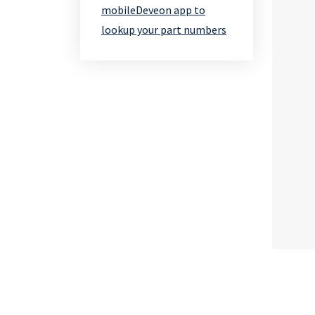
mobileDeveon app to
lookup your part numbers