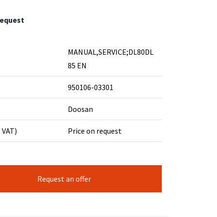
request
MANUAL,SERVICE;DL80DL
85 EN
950106-03301
Doosan
. VAT)
Price on request
Request an offer