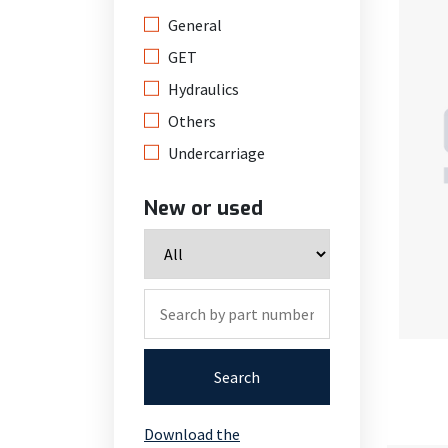
General
GET
Hydraulics
Others
Undercarriage
New or used
Search
Download the