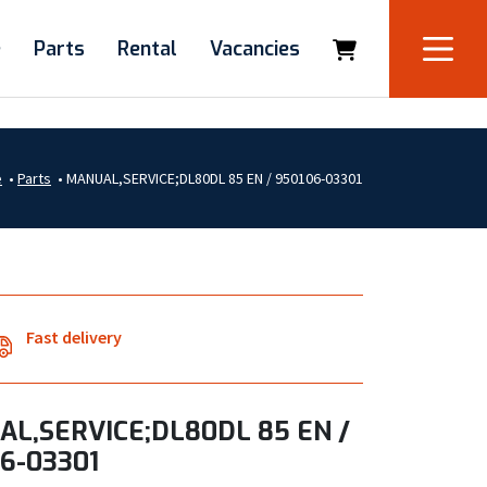
e
Parts
Rental
Vacancies
e
•
Parts
•
MANUAL,SERVICE;DL80DL 85 EN / 950106-03301
Fast delivery
L,SERVICE;DL80DL 85 EN /
6-03301