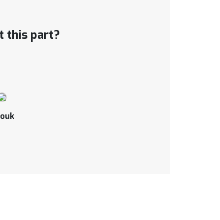
 this part?
ouk