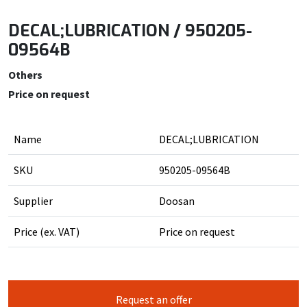
DECAL;LUBRICATION / 950205-
09564B
Others
Price on request
Name
DECAL;LUBRICATION
SKU
950205-09564B
Supplier
Doosan
Price (ex. VAT)
Price on request
Request an offer