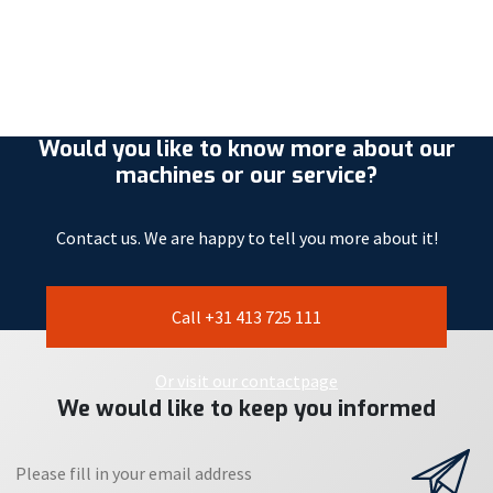
Would you like to know more about our
machines or our service?
Contact us. We are happy to tell you more about it!
Call +31 413 725 111
Or visit our contactpage
We would like to keep you informed