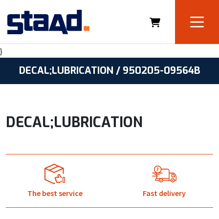
}
DECAL;LUBRICATION / 950205-09564B
DECAL;LUBRICATION
The best service
Fast delivery