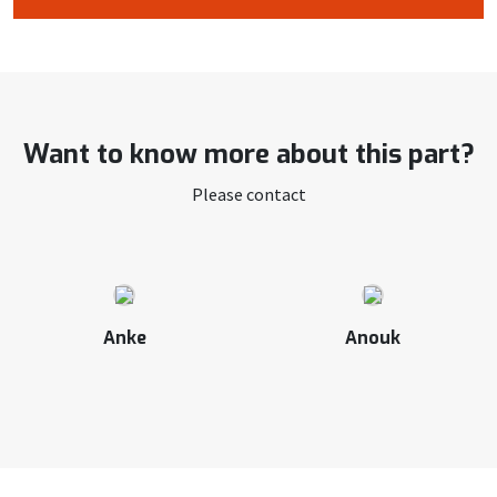
Want to know more about this part?
Please contact
Anke
Anouk