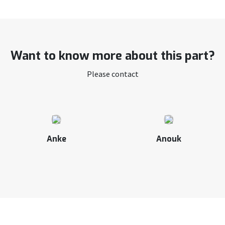
Want to know more about this part?
Please contact
Anke
Anouk