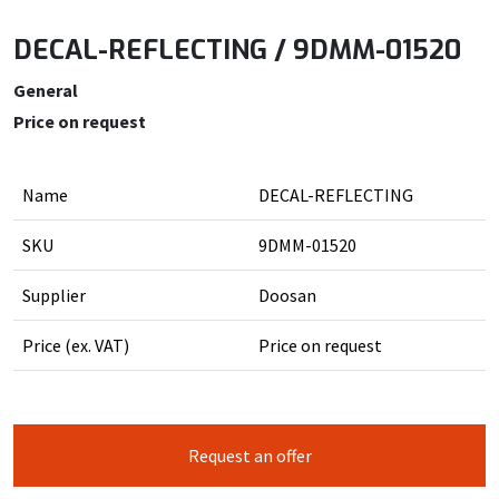
DECAL-REFLECTING / 9DMM-01520
General
Price on request
Name
DECAL-REFLECTING
SKU
9DMM-01520
Supplier
Doosan
Price (ex. VAT)
Price on request
Request an offer