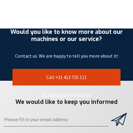
Would you like to know more about our
machines or our service?
Contact us. We are happy to tell you more about it!
Call +31 413 725 111
Or visit our contactpage
We would like to keep you informed