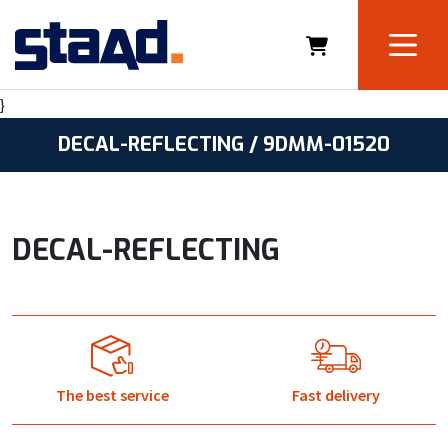
}
DECAL-REFLECTING / 9DMM-01520
DECAL-REFLECTING
The best service
Fast delivery