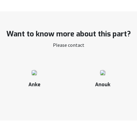
Want to know more about this part?
Please contact
Anke
Anouk