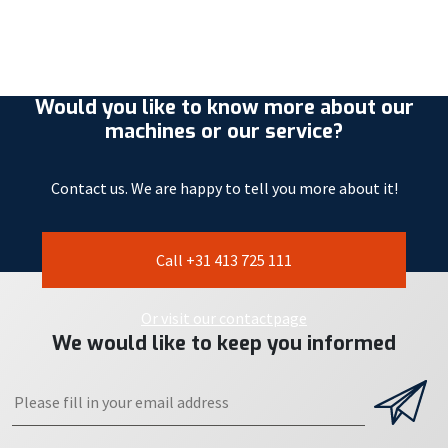
Would you like to know more about our
machines or our service?
Contact us. We are happy to tell you more about it!
Call +31 413 725 111
Or visit our contactpage
We would like to keep you informed