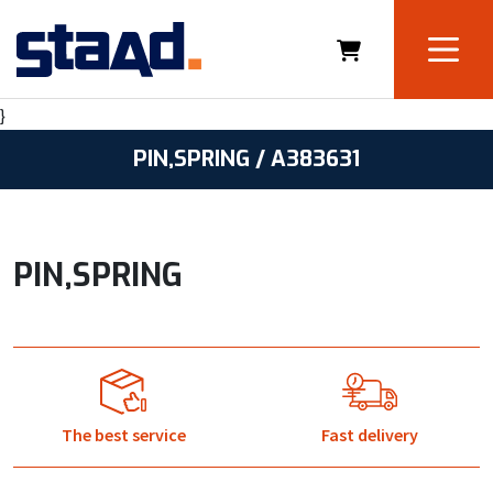
}
PIN,SPRING / A383631
PIN,SPRING
The best service
Fast delivery