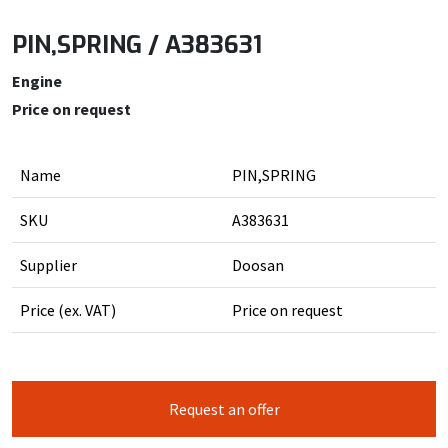
PIN,SPRING / A383631
Engine
Price on request
Name
PIN,SPRING
SKU
A383631
Supplier
Doosan
Price (ex. VAT)
Price on request
Request an offer