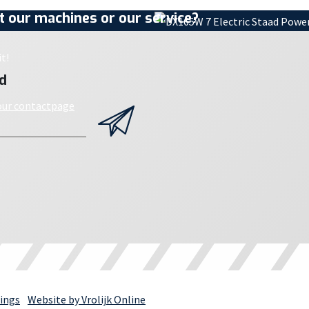
 our machines or our service?
t!
d
 our contactpage
ings
Website by Vrolijk Online