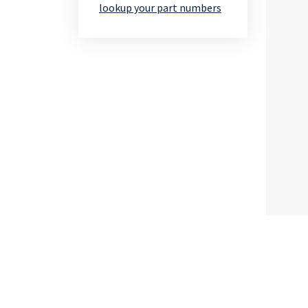
lookup your part numbers