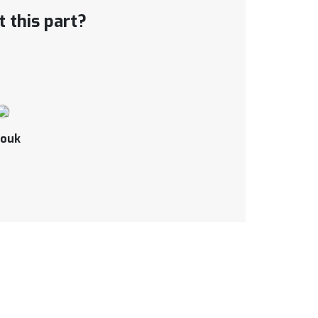
 this part?
ouk