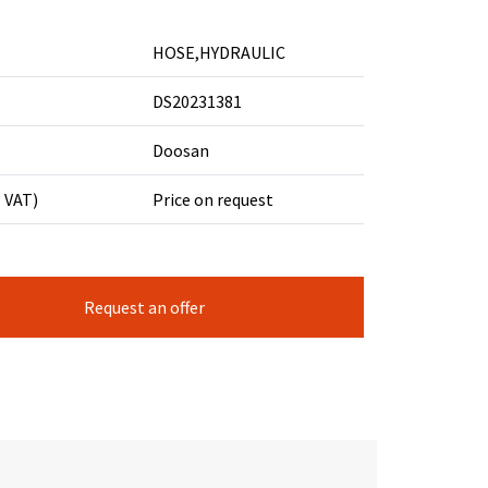
HOSE,HYDRAULIC
DS20231381
Doosan
. VAT)
Price on request
Request an offer