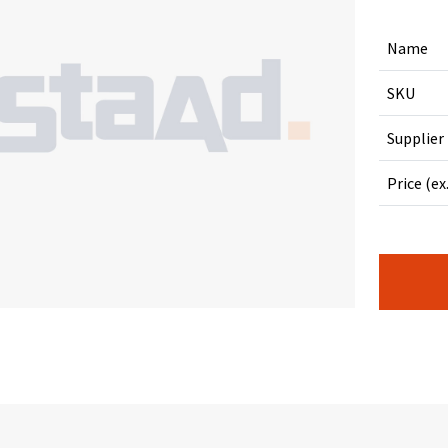
Name
SKU
Supplier
Price (ex