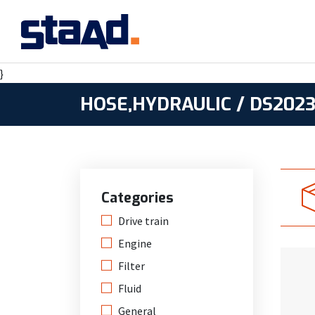
}
HOSE,HYDRAULIC / DS2023
Categories
Drive train
Engine
Filter
Fluid
General