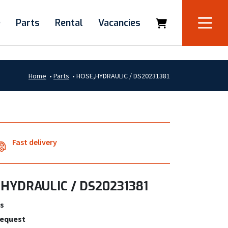
e
Parts
Rental
Vacancies
Home
•
Parts
•
HOSE,HYDRAULIC / DS20231381
Fast delivery
HYDRAULIC / DS20231381
s
request