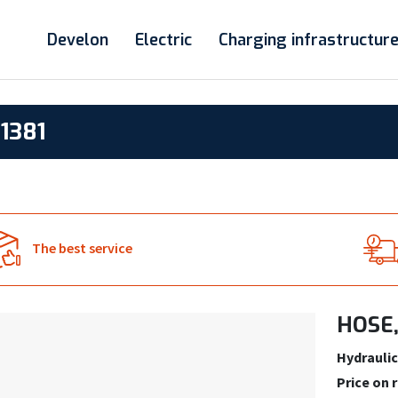
Develon
Electric
Charging infrastructur
1381
The best service
HOSE,
Hydraulic
Price on 