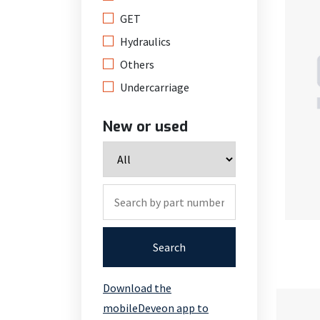
GET
Hydraulics
Others
Undercarriage
New or used
Search
Download the
mobileDeveon app to