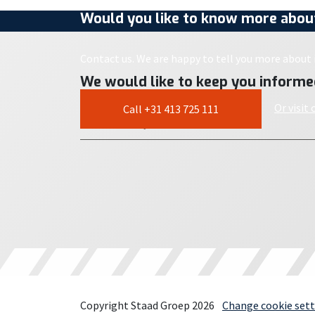
Would you like to know more about
Contact us. We are happy to tell you more about i
We would like to keep you informe
Or visit
Call +31 413 725 111
Copyright Staad Groep 2026
Change cookie sett