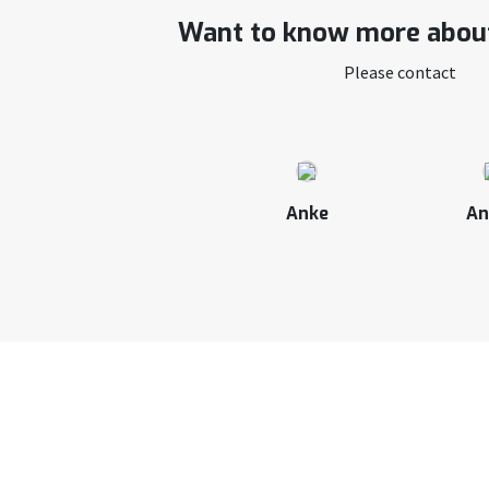
Want to know more about
Please contact
Anke
An