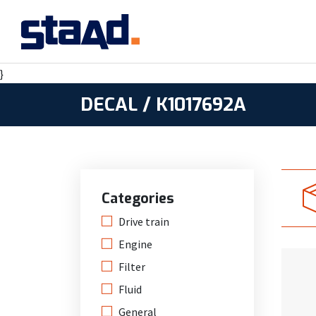
}
DECAL / K1017692A
Categories
Drive train
Engine
Filter
Fluid
General