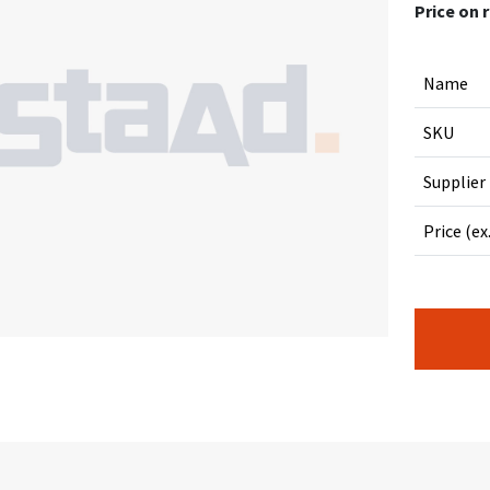
Price on 
Name
SKU
Supplier
Price (ex