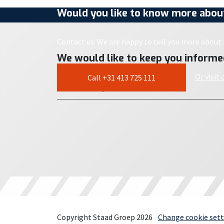
Would you like to know more about
Contact us. We are happy to tell you more about i
We would like to keep you informe
Or visit
Call +31 413 725 111
Copyright Staad Groep 2026
Change cookie sett