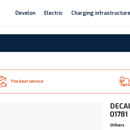
Develon
Electric
Charging infrastructur
The best service
DECAL
01781
Others