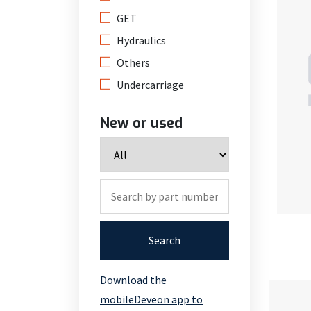
GET
Hydraulics
Others
Undercarriage
New or used
Search
Download the
mobileDeveon app to