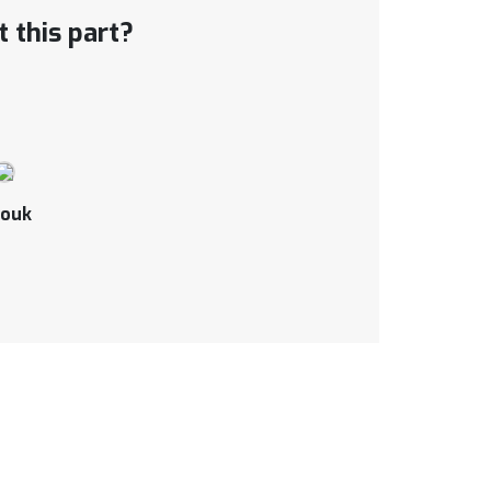
 this part?
ouk