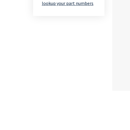
lookup your part numbers