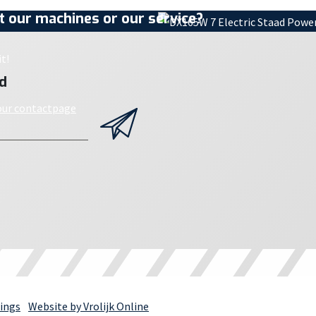
 our machines or our service?
t!
d
 our contactpage
ings
Website by Vrolijk Online