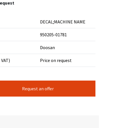
request
DECAL;MACHINE NAME
950205-01781
Doosan
. VAT)
Price on request
Request an offer