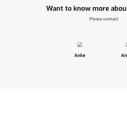
Want to know more about
Please contact
Anke
An