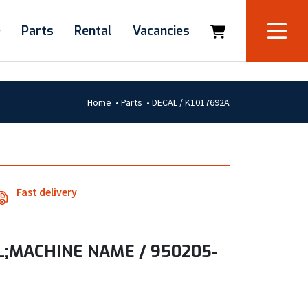
e
Parts
Rental
Vacancies
Home
•
Parts
•
DECAL / K1017692A
Fast delivery
;MACHINE NAME / 950205-