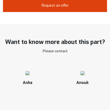
Request an offer
Want to know more about this part?
Please contact
Anke
Anouk