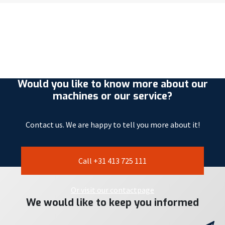
Would you like to know more about our
machines or our service?
Contact us. We are happy to tell you more about it!
Call +31 413 725 111
Or visit our contactpage
We would like to keep you informed