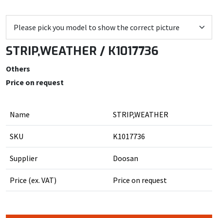
STRIP,WEATHER / K1017736
Others
Price on request
Name
STRIP,WEATHER
SKU
K1017736
Supplier
Doosan
Price (ex. VAT)
Price on request