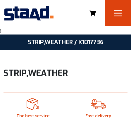
}
STRIP,WEATHER / K1017736
STRIP,WEATHER
The best service
Fast delivery