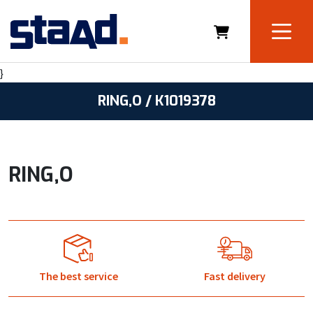
}
RING,O / K1019378
RING,O
The best service
Fast delivery