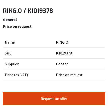
RING,O / K1019378
General
Price on request
Name
RING,O
SKU
K1019378
Supplier
Doosan
Price (ex. VAT)
Price on request
Request an offer