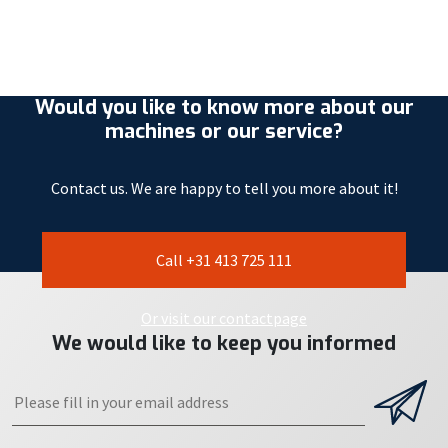
Would you like to know more about our
machines or our service?
Contact us. We are happy to tell you more about it!
Call +31 413 725 111
Or visit our contactpage
We would like to keep you informed