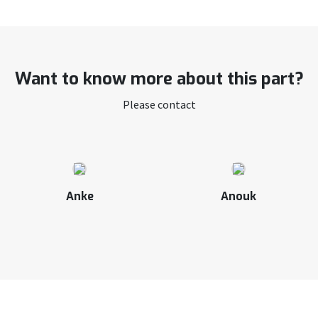
Want to know more about this part?
Please contact
Anke
Anouk