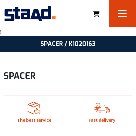
}
SPACER / K1020163
SPACER
The best service
Fast delivery