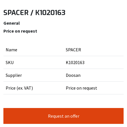
SPACER / K1020163
General
Price on request
Name
SPACER
SKU
K1020163
Supplier
Doosan
Price (ex. VAT)
Price on request
Request an offer