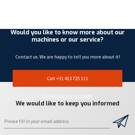
Would you like to know more about our
machines or our service?
Contact us. We are happy to tell you more about it!
Call +31 413 725 111
Or visit our contactpage
We would like to keep you informed