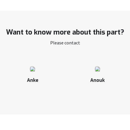
Want to know more about this part?
Please contact
Anke
Anouk