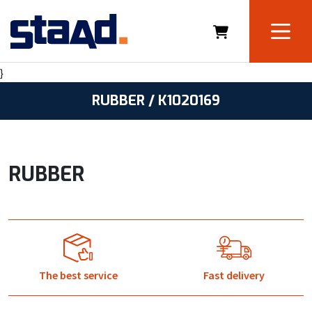
}
RUBBER / K1020169
RUBBER
The best service
Fast delivery