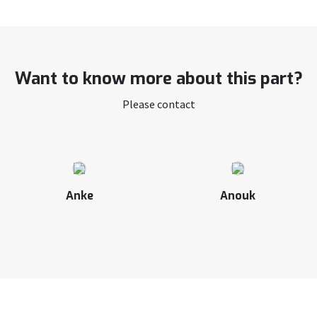
Want to know more about this part?
Please contact
Anke
Anouk