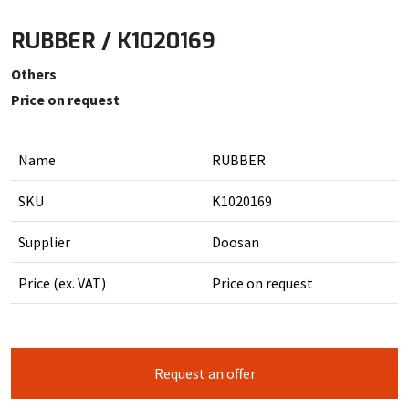
RUBBER / K1020169
Others
Price on request
Name
RUBBER
SKU
K1020169
Supplier
Doosan
Price (ex. VAT)
Price on request
Request an offer