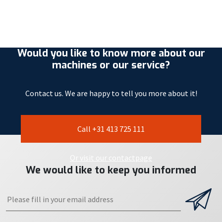
Would you like to know more about our
machines or our service?
Contact us. We are happy to tell you more about it!
Call +31 413 725 111
Or visit our contactpage
We would like to keep you informed