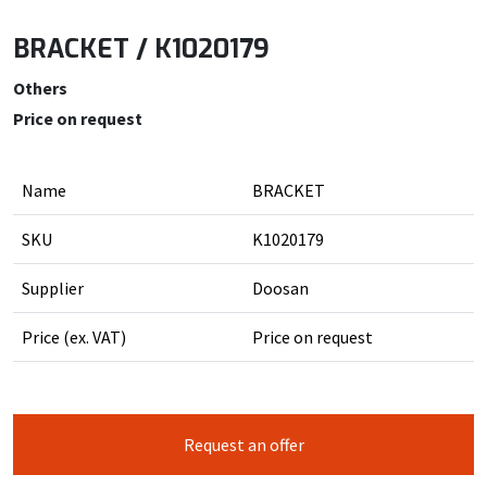
BRACKET / K1020179
Others
Price on request
Name
BRACKET
SKU
K1020179
Supplier
Doosan
Price (ex. VAT)
Price on request
Request an offer