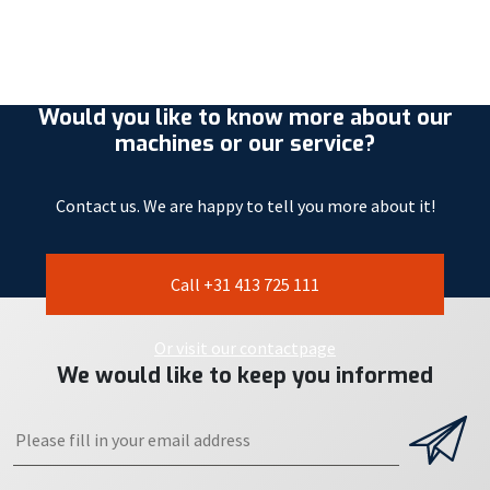
Would you like to know more about our
machines or our service?
Contact us. We are happy to tell you more about it!
Call +31 413 725 111
Or visit our contactpage
We would like to keep you informed