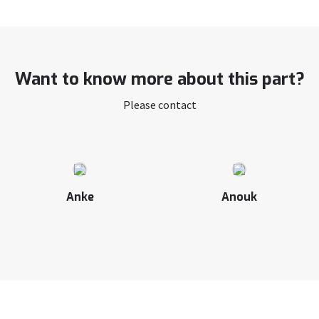
Want to know more about this part?
Please contact
Anke
Anouk