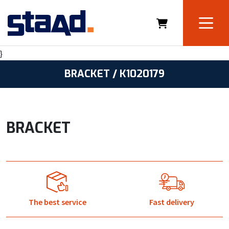
}
BRACKET / K1020179
BRACKET
The best service
Fast delivery