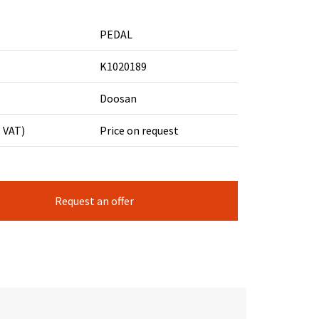
PEDAL
K1020189
Doosan
. VAT)
Price on request
Request an offer