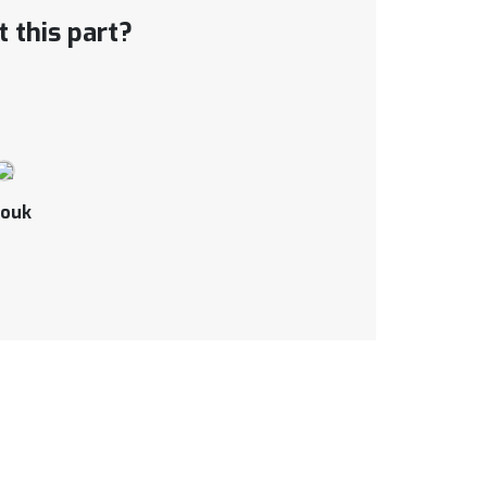
 this part?
ouk