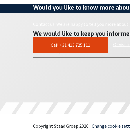
Would you like to know more about
Contact us. We are happy to tell you more about i
We would like to keep you informe
Or visit
Call +31 413 725 111
Copyright Staad Groep 2026
Change cookie sett