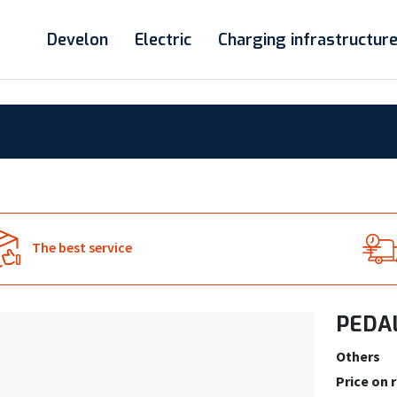
Develon
Electric
Charging infrastructur
The best service
PEDAL
Others
Price on 