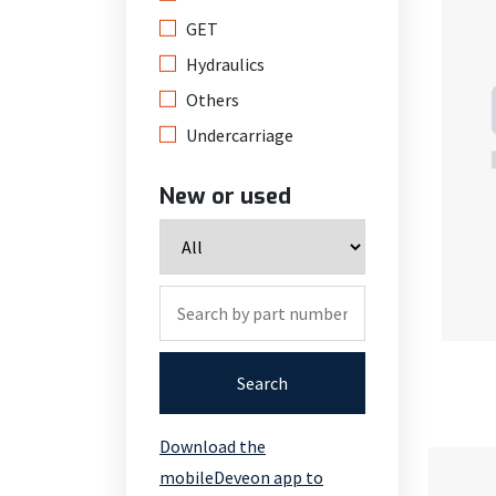
GET
Hydraulics
Others
Undercarriage
New or used
Search
Download the
mobileDeveon app to