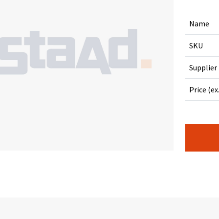
Name
SKU
Supplier
Price (ex