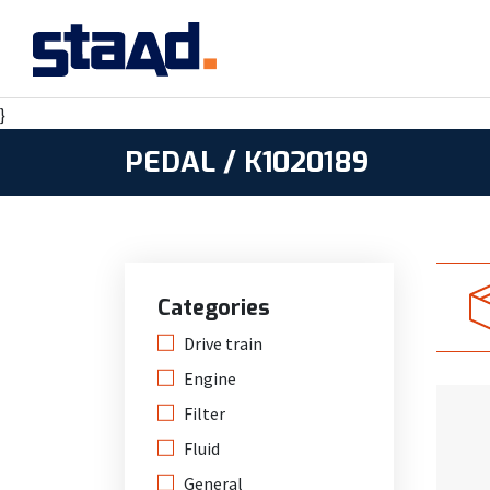
}
PEDAL / K1020189
Categories
Drive train
Engine
Filter
Fluid
General