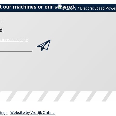
 our machines or our service?
t!
d
 our contactpage
ings
Website by Vrolijk Online