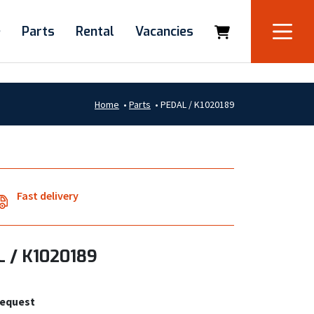
e
Parts
Rental
Vacancies
Home
•
Parts
•
PEDAL / K1020189
Fast delivery
 / K1020189
request