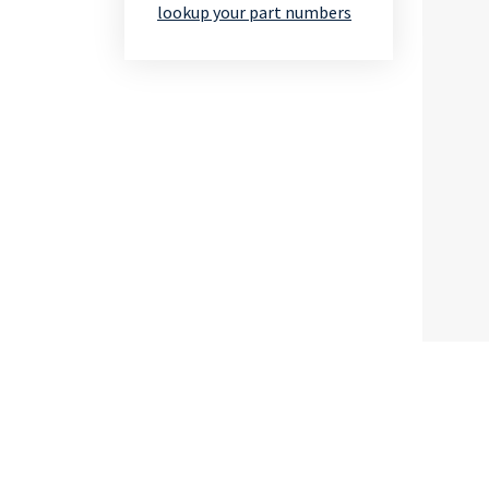
lookup your part numbers