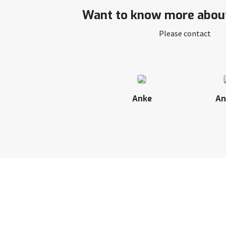
Want to know more about
Please contact
Anke
An