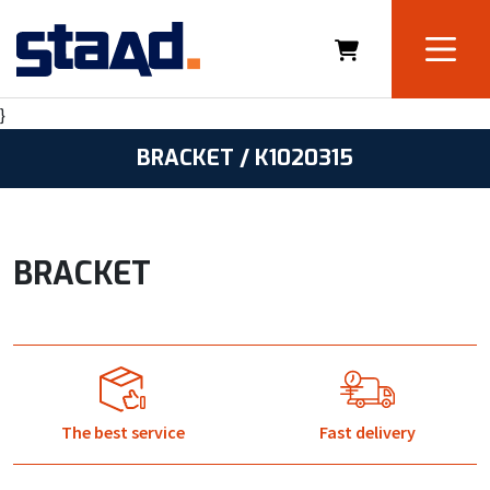
}
BRACKET / K1020315
BRACKET
The best service
Fast delivery