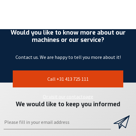
Would you like to know more about our
machines or our service?
Contact us. We are happy to tell you more about it!
Call +31 413 725 111
Or visit our contactpage
We would like to keep you informed