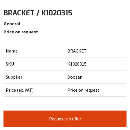
BRACKET / K1020315
General
Price on request
Name
BRACKET
SKU
K1020315
Supplier
Doosan
Price (ex. VAT)
Price on request
Request an offer