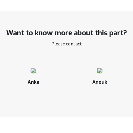
Want to know more about this part?
Please contact
Anke
Anouk