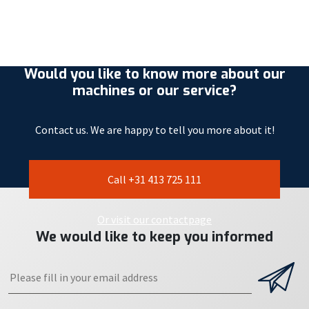
Would you like to know more about our
machines or our service?
Contact us. We are happy to tell you more about it!
Call +31 413 725 111
Or visit our contactpage
We would like to keep you informed