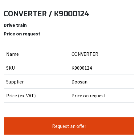
CONVERTER / K9000124
Drive train
Price on request
Name
CONVERTER
SKU
K9000124
Supplier
Doosan
Price (ex. VAT)
Price on request
Request an offer