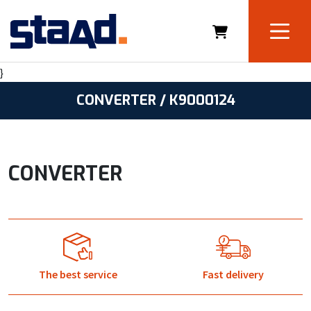
}
CONVERTER / K9000124
CONVERTER
The best service
Fast delivery