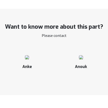
Want to know more about this part?
Please contact
Anke
Anouk