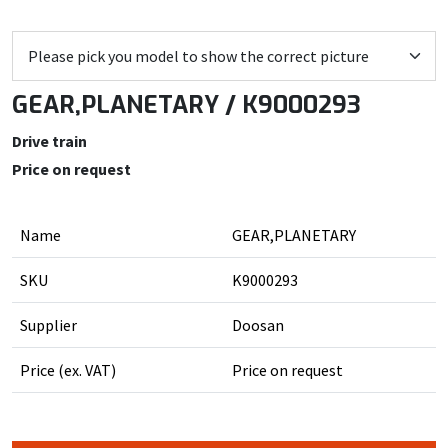
GEAR,PLANETARY / K9000293
Drive train
Price on request
Name
GEAR,PLANETARY
SKU
K9000293
Supplier
Doosan
Price (ex. VAT)
Price on request