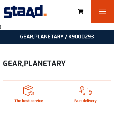
}
GEAR,PLANETARY / K9000293
GEAR,PLANETARY
The best service
Fast delivery