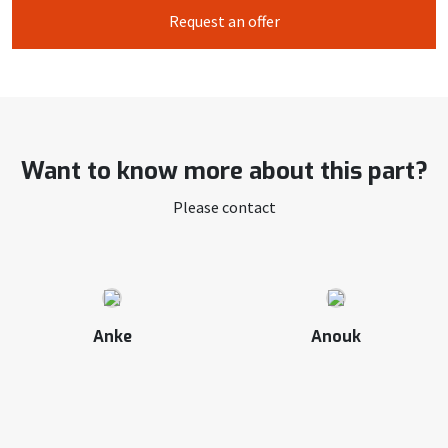
Request an offer
Want to know more about this part?
Please contact
Anke
Anouk