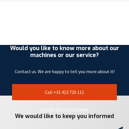
Would you like to know more about our
machines or our service?
Contact us. We are happy to tell you more about it!
Call +31 413 725 111
Or visit our contactpage
We would like to keep you informed