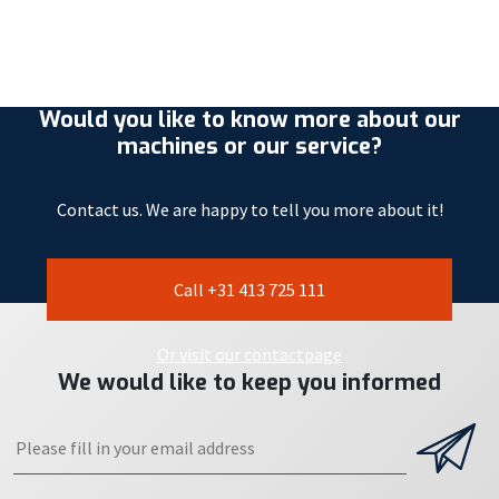
Would you like to know more about our
machines or our service?
Contact us. We are happy to tell you more about it!
Call +31 413 725 111
Or visit our contactpage
We would like to keep you informed