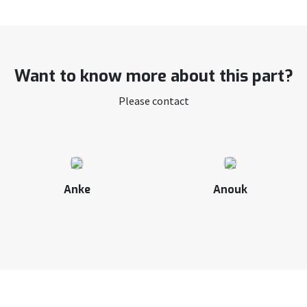
Want to know more about this part?
Please contact
Anke
Anouk