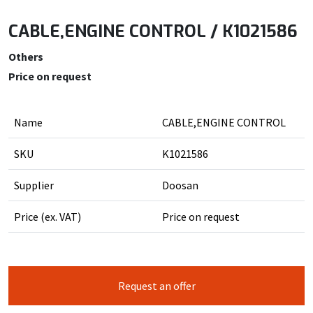
CABLE,ENGINE CONTROL / K1021586
Others
Price on request
Name
CABLE,ENGINE CONTROL
SKU
K1021586
Supplier
Doosan
Price (ex. VAT)
Price on request
Request an offer