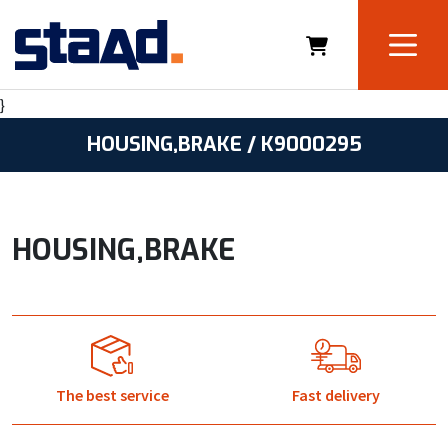
}
HOUSING,BRAKE / K9000295
HOUSING,BRAKE
The best service
Fast delivery