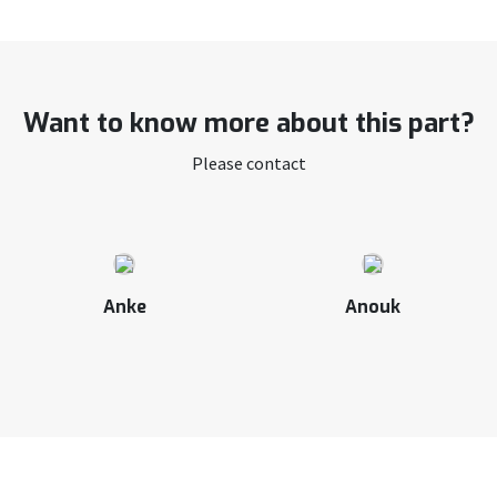
Want to know more about this part?
Please contact
Anke
Anouk