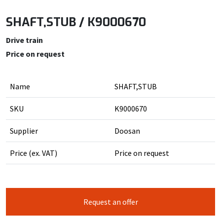
SHAFT,STUB / K9000670
Drive train
Price on request
Name
SHAFT,STUB
SKU
K9000670
Supplier
Doosan
Price (ex. VAT)
Price on request
Request an offer