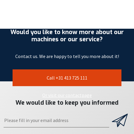
Would you like to know more about our
machines or our service?
Contact us. We are happy to tell you more about it!
Call +31 413 725 111
Or visit our contactpage
We would like to keep you informed