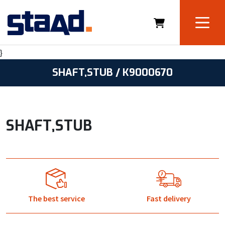
}
SHAFT,STUB / K9000670
SHAFT,STUB
The best service
Fast delivery