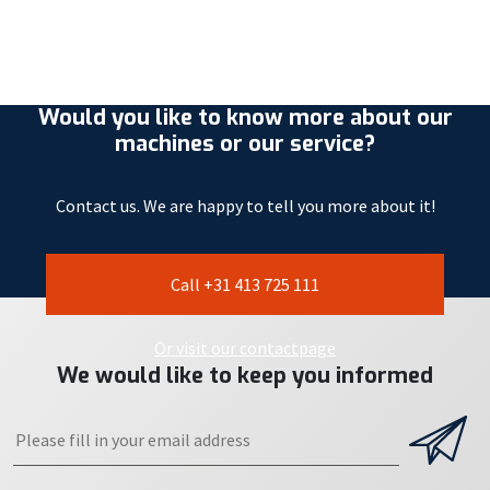
Would you like to know more about our
machines or our service?
Contact us. We are happy to tell you more about it!
Call +31 413 725 111
Or visit our contactpage
We would like to keep you informed