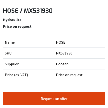
HOSE / MX531930
Hydraulics
Price on request
Name
HOSE
SKU
MX531930
Supplier
Doosan
Price (ex. VAT)
Price on request
Request an offer