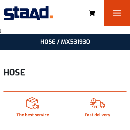
}
HOSE / MX531930
HOSE
The best service
Fast delivery