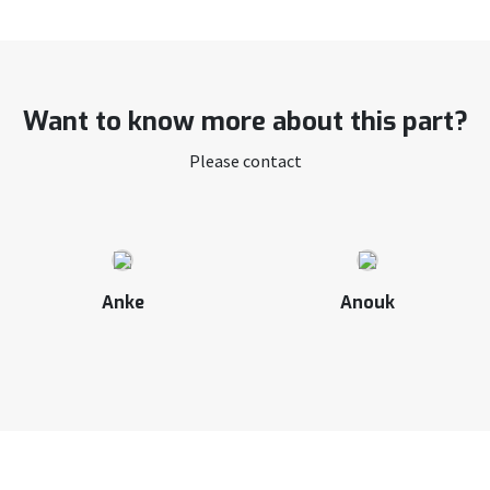
Want to know more about this part?
Please contact
Anke
Anouk