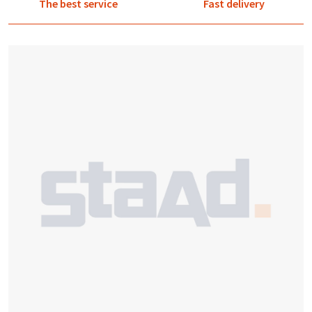
The best service
Fast delivery