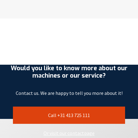
Would you like to know more about our
machines or our service?
Contact us. We are happy to tell you more about it!
Call +31 413 725 111
Or visit our contactpage