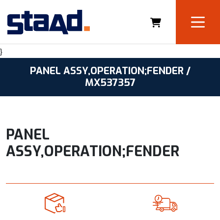
}
PANEL ASSY,OPERATION;FENDER /
MX537357
PANEL
ASSY,OPERATION;FENDER