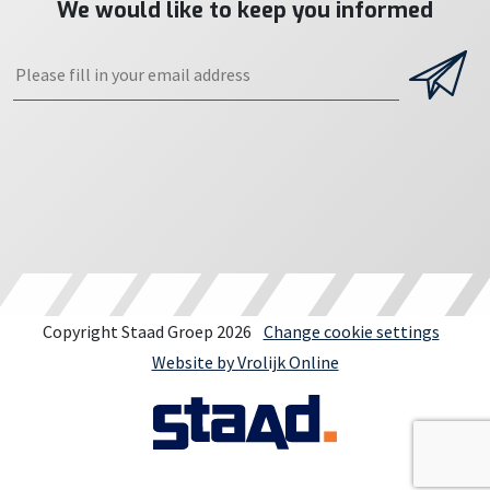
We would like to keep you informed
Copyright Staad Groep 2026
Change cookie settings
Website by Vrolijk Online