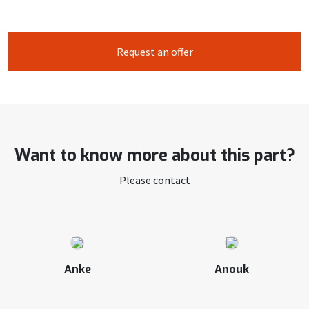
Request an offer
Want to know more about this part?
Please contact
Anke
Anouk