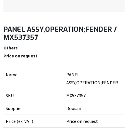
PANEL ASSY,OPERATION;FENDER /
MX537357
Others
Price on request
Name
PANEL
ASSY,OPERATION;FENDER
SKU
MX537357
Supplier
Doosan
Price (ex. VAT)
Price on request