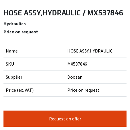
HOSE ASSY,HYDRAULIC / MX537846
Hydraulics
Price on request
Name
HOSE ASSY,HYDRAULIC
SKU
MX537846
Supplier
Doosan
Price (ex. VAT)
Price on request
Request an offer