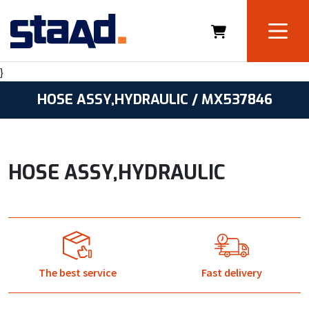
}
HOSE ASSY,HYDRAULIC / MX537846
HOSE ASSY,HYDRAULIC
The best service
Fast delivery