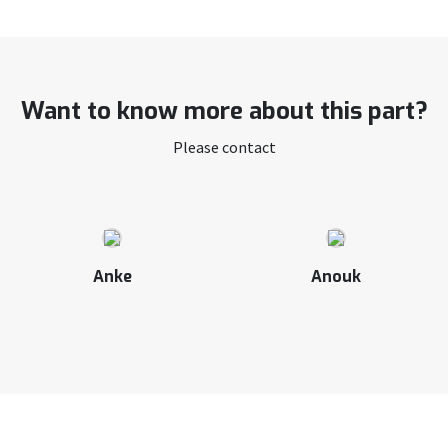
Want to know more about this part?
Please contact
Anke
Anouk