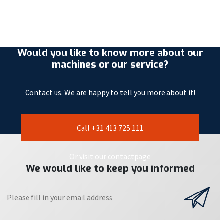
Would you like to know more about our
machines or our service?
Contact us. We are happy to tell you more about it!
Call +31 413 725 111
Or visit our contactpage
We would like to keep you informed