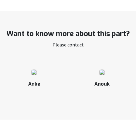
Want to know more about this part?
Please contact
Anke
Anouk