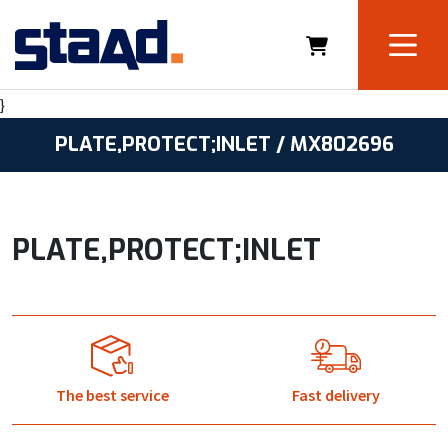
}
PLATE,PROTECT;INLET / MX802696
PLATE,PROTECT;INLET
The best service
Fast delivery