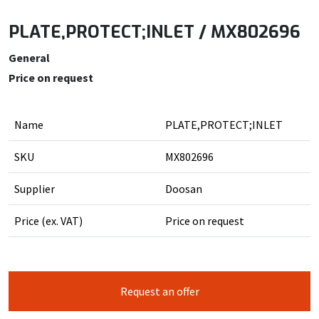
PLATE,PROTECT;INLET / MX802696
General
Price on request
Name
PLATE,PROTECT;INLET
SKU
MX802696
Supplier
Doosan
Price (ex. VAT)
Price on request
Request an offer