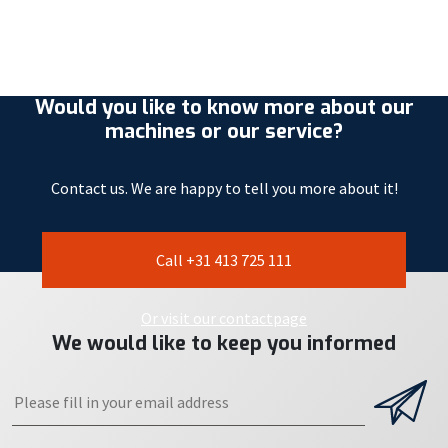
Would you like to know more about our
machines or our service?
Contact us. We are happy to tell you more about it!
Call +31 413 725 111
Or visit our contactpage
We would like to keep you informed