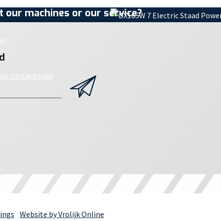
 our machines or our service?
t!
d
 our contactpage
ings
Website by Vrolijk Online