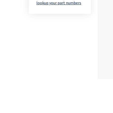
lookup your part numbers