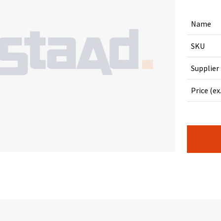
Name
SKU
Supplier
Price (ex