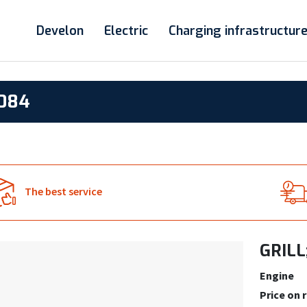
Develon
Electric
Charging infrastructur
8084
The best service
GRILL
Engine
Price on 