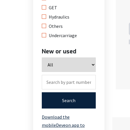
GET
Hydraulics
Others
Undercarriage
New or used
Search
Download the
mobileDeveon app to