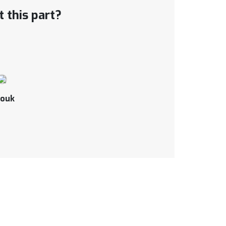
 this part?
ouk