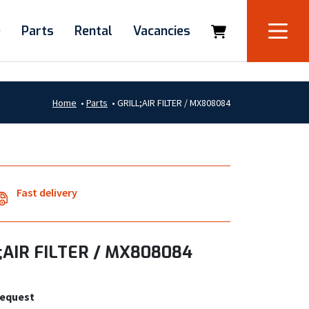
e
Parts
Rental
Vacancies
Home
•
Parts
•
GRILL;AIR FILTER / MX808084
Fast delivery
;AIR FILTER / MX808084
request