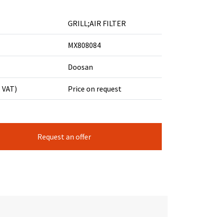
GRILL;AIR FILTER
MX808084
Doosan
. VAT)
Price on request
Request an offer