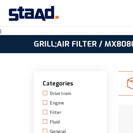
}
GRILL;AIR FILTER / MX80
Categories
Drive train
Engine
Filter
Fluid
General