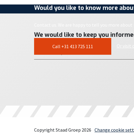
Would you like to know more about
Contact us. We are happy to tell you more about i
We would like to keep you informe
Or visit
Call +31 413 725 111
Copyright Staad Groep 2026
Change cookie sett