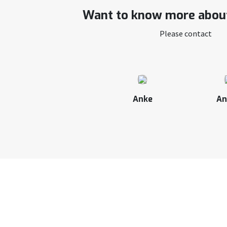
Want to know more about
Please contact
Anke
An