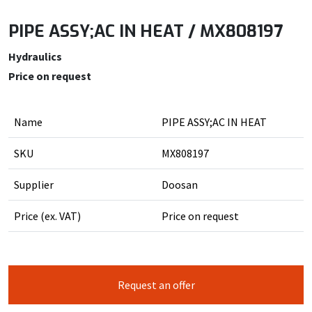
PIPE ASSY;AC IN HEAT / MX808197
Hydraulics
Price on request
Name
PIPE ASSY;AC IN HEAT
SKU
MX808197
Supplier
Doosan
Price (ex. VAT)
Price on request
Request an offer