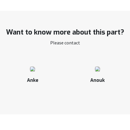
Want to know more about this part?
Please contact
Anke
Anouk