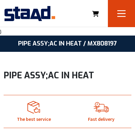
}
PIPE ASSY;AC IN HEAT / MX808197
PIPE ASSY;AC IN HEAT
The best service
Fast delivery