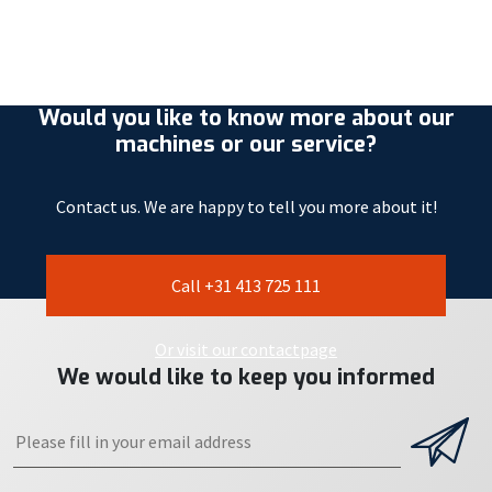
Would you like to know more about our
machines or our service?
Contact us. We are happy to tell you more about it!
Call +31 413 725 111
Or visit our contactpage
We would like to keep you informed