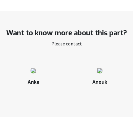
Want to know more about this part?
Please contact
Anke
Anouk