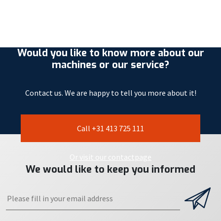
Would you like to know more about our
machines or our service?
Contact us. We are happy to tell you more about it!
Call +31 413 725 111
Or visit our contactpage
We would like to keep you informed