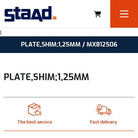
}
PLATE,SHIM;1,25MM / MX812506
PLATE,SHIM;1,25MM
The best service
Fast delivery