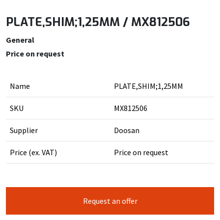
PLATE,SHIM;1,25MM / MX812506
General
Price on request
Name
PLATE,SHIM;1,25MM
SKU
MX812506
Supplier
Doosan
Price (ex. VAT)
Price on request
Request an offer