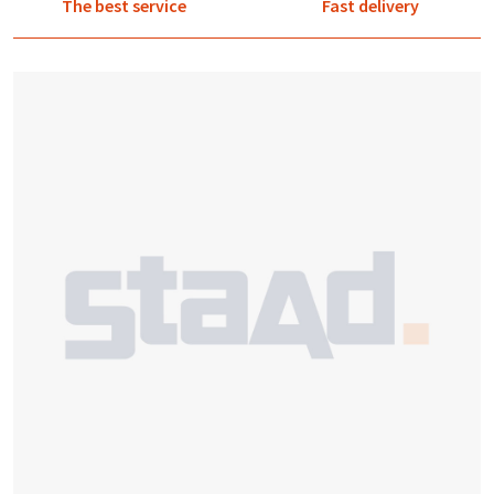
The best service
Fast delivery