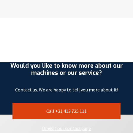
Would you like to know more about our
machines or our service?
Contact us. We are happy to tell you more about it!
Call +31 413 725 111
Or visit our contactpage