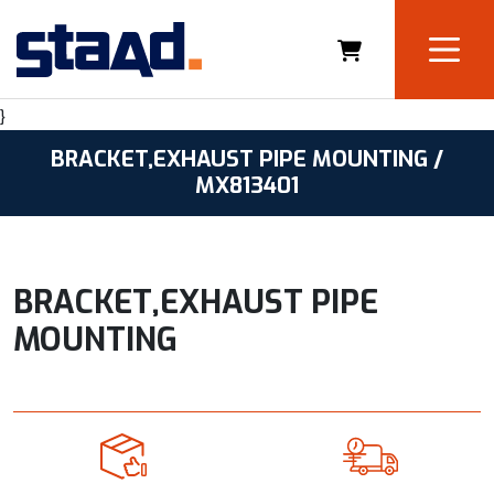
}
BRACKET,EXHAUST PIPE MOUNTING /
MX813401
BRACKET,EXHAUST PIPE
MOUNTING