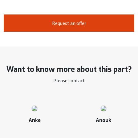
Request an offer
Want to know more about this part?
Please contact
Anke
Anouk