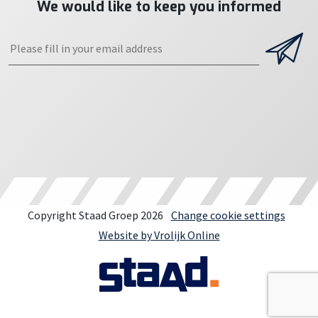
We would like to keep you informed
Copyright Staad Groep 2026
Change cookie settings
Website by Vrolijk Online