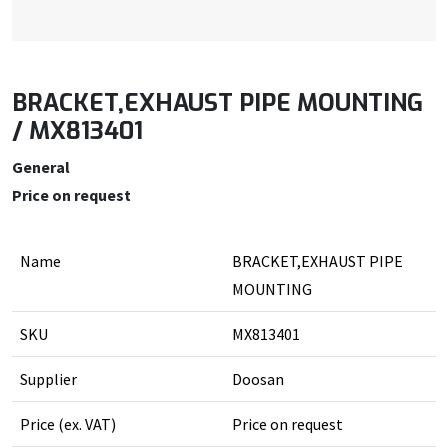
BRACKET,EXHAUST PIPE MOUNTING
/ MX813401
General
Price on request
Name
BRACKET,EXHAUST PIPE
MOUNTING
SKU
MX813401
Supplier
Doosan
Price (ex. VAT)
Price on request