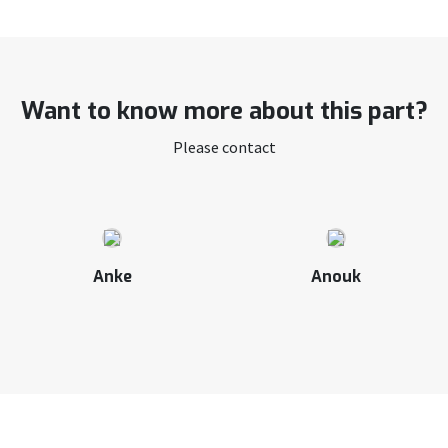
Want to know more about this part?
Please contact
Anke
Anouk