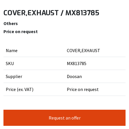
COVER,EXHAUST / MX813785
Others
Price on request
Name
COVER,EXHAUST
SKU
MX813785
Supplier
Doosan
Price (ex. VAT)
Price on request
Request an offer