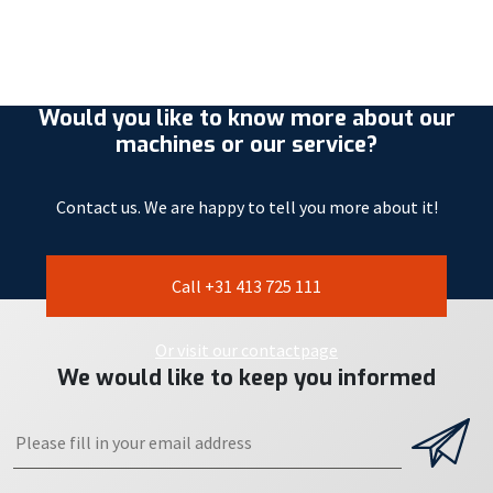
Would you like to know more about our
machines or our service?
Contact us. We are happy to tell you more about it!
Call +31 413 725 111
Or visit our contactpage
We would like to keep you informed