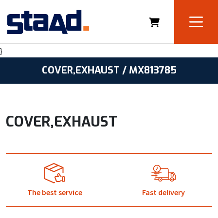
}
COVER,EXHAUST / MX813785
COVER,EXHAUST
The best service
Fast delivery