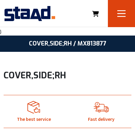
}
COVER,SIDE;RH / MX813877
COVER,SIDE;RH
The best service
Fast delivery