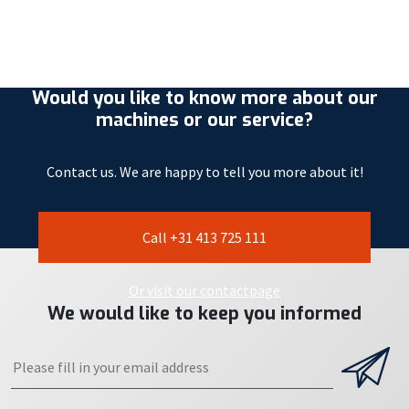
Would you like to know more about our
machines or our service?
Contact us. We are happy to tell you more about it!
Call +31 413 725 111
Or visit our contactpage
We would like to keep you informed