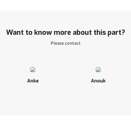
Want to know more about this part?
Please contact
Anke
Anouk