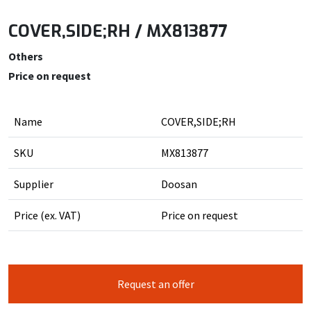
COVER,SIDE;RH / MX813877
Others
Price on request
Name
COVER,SIDE;RH
SKU
MX813877
Supplier
Doosan
Price (ex. VAT)
Price on request
Request an offer