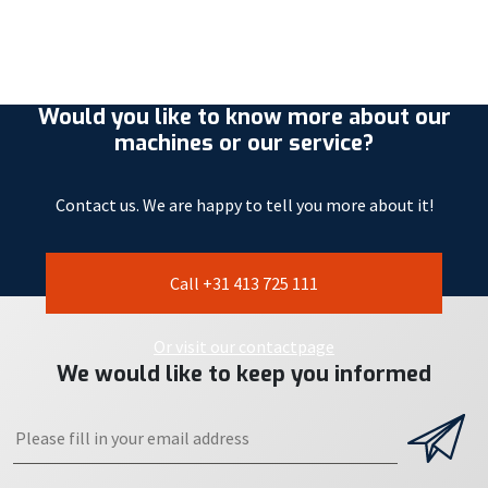
Would you like to know more about our
machines or our service?
Contact us. We are happy to tell you more about it!
Call +31 413 725 111
Or visit our contactpage
We would like to keep you informed