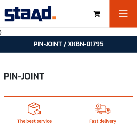
}
PIN-JOINT / XKBN-01795
PIN-JOINT
The best service
Fast delivery