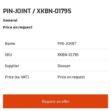
PIN-JOINT / XKBN-01795
General
Price on request
Name
PIN-JOINT
SKU
XKBN-01795
Supplier
Doosan
Price (ex. VAT)
Price on request
Request an offer