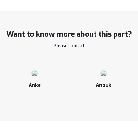
Want to know more about this part?
Please contact
Anke
Anouk