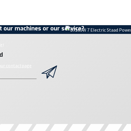
 our machines or our service?
t!
d
 our contactpage