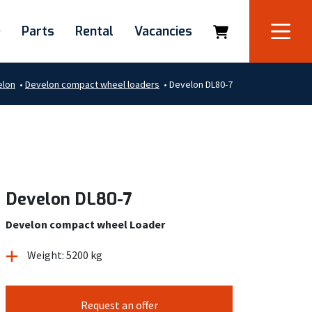
e
Parts
Rental
Vacancies
elon
•
Develon compact wheel loaders
•
Develon DL80-7
Develon DL80-7
Develon compact wheel Loader
Weight: 5200 kg
Request an offer