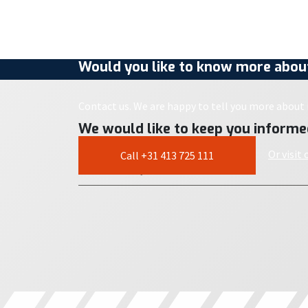
Would you like to know more about
Contact us. We are happy to tell you more about i
We would like to keep you informe
Or visit
Call +31 413 725 111