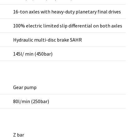
16-ton axles with heavy-duty planetary final drives
100% electric limited slip differential on both axles
Hydraulic multi-disc brake SAHR
145l/ min (450bar)
Gear pump
80l/min (250bar)
Z bar