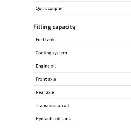
Quick coupler
Filling capacity
Fuel tank
Cooling system
Engine oil
Front axle
Rear axle
Transmission oil
Hydraulic oil tank