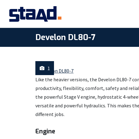
Develon DL80-7
1
Like the heavier versions, the Develon DL80-7 co
productivity, flexibility, comfort, safety and rel
the powerful Stage V engine, hydrostatic 4-wheel 
versatile and powerful hydraulics. This makes th
different jobs.
Engine