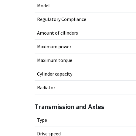
Model
Regulatory Compliance
Amount of cilinders
Maximum power
Maximum torque
Cylinder capacity
Radiator
Transmission and Axles
Type
Drive speed