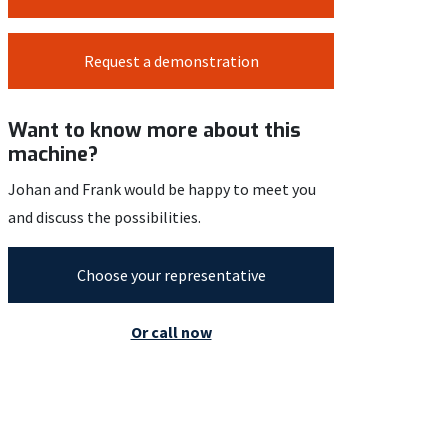
Request a demonstration
Want to know more about this
machine?
Johan and Frank would be happy to meet you
and discuss the possibilities.
Choose your representative
Or call now