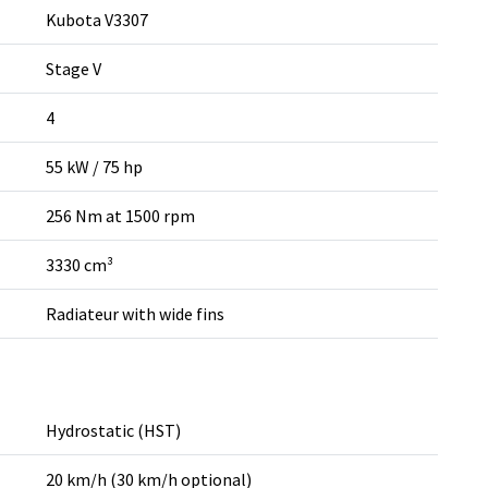
Kubota V3307
Stage V
4
55 kW / 75 hp
256 Nm at 1500 rpm
3330 cm³
Radiateur with wide fins
Hydrostatic (HST)
20 km/h (30 km/h optional)