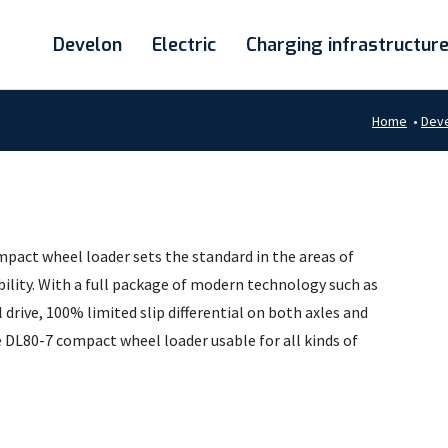
Develon
Electric
Charging infrastructur
Home
•
Dev
mpact wheel loader sets the standard in the areas of
iability. With a full package of modern technology such as
drive, 100% limited slip differential on both axles and
e DL80-7 compact wheel loader usable for all kinds of