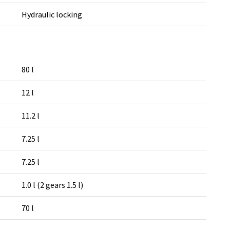
Hydraulic locking
80 l
12 l
11.2 l
7.25 l
7.25 l
1.0 l (2 gears 1.5 l)
70 l