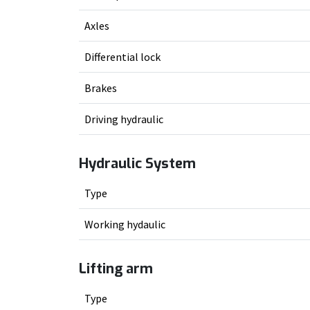
Axles
Differential lock
Brakes
Driving hydraulic
Hydraulic System
Type
Working hydaulic
Lifting arm
Type