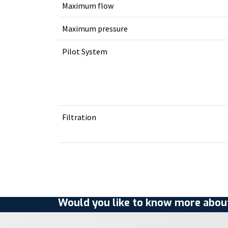
Maximum flow
Maximum pressure
Pilot System
Filtration
Would you like to know more about