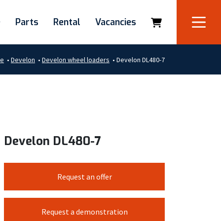
e
Parts
Rental
Vacancies
e
•
Develon
•
Develon wheel loaders
•
Develon DL480-7
Develon DL480-7
Request an offer
Request a demonstration