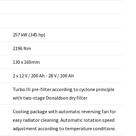
257 kW (345 hp)
2196 Nm
130 x 160mm
2 x 12 V / 200 Ah - 28 V / 100 Ah
Turbo III pre-filter according to cyclone principle
with two-stage Donaldson dry filter
Cooling package with automatic reversing fan for
easy radiator cleaning. Automatic rotation speed
adjustment according to temperature conditions