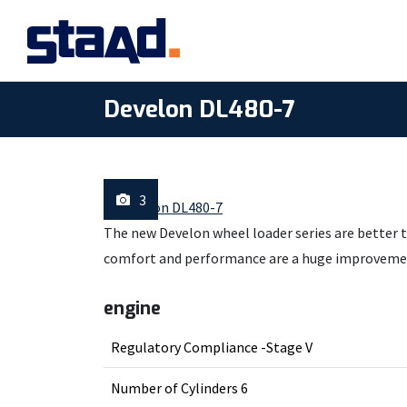
Develon DL480-7
3
The new Develon wheel loader series are better t
comfort and performance are a huge improveme
engine
Regulatory Compliance -Stage V
Number of Cylinders 6