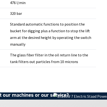
476 l/min
320 bar
Standard automatic functions to position the
bucket for digging plus a function to stop the lift
arm at the desired height by operating the switch
manually
The glass fiber filter in the oil return line to the
tank filters out particles from 10 microns
 our machines or our service?