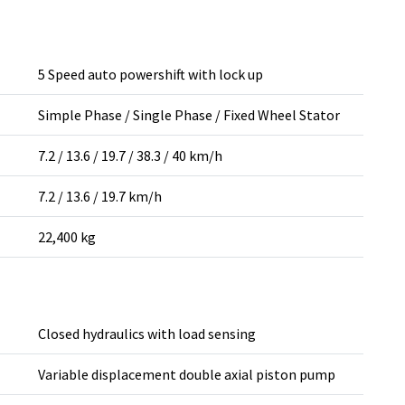
5 Speed auto powershift with lock up
Simple Phase / Single Phase / Fixed Wheel Stator
7.2 / 13.6 / 19.7 / 38.3 / 40 km/h
7.2 / 13.6 / 19.7 km/h
22,400 kg
Closed hydraulics with load sensing
Variable displacement double axial piston pump