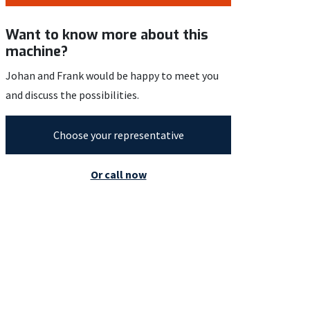
Want to know more about this
machine?
Johan and Frank would be happy to meet you
and discuss the possibilities.
Choose your representative
Or call now