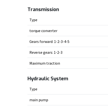
Transmission
Type
torque converter
Gears forward: 1-2-3-4-5
Reverse gears: 1-2-3
Maximum traction
Hydraulic System
Type
main pump