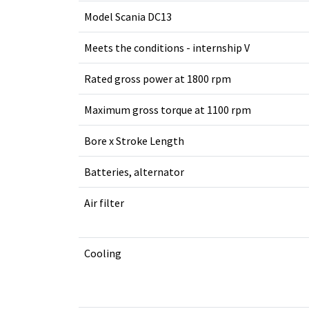
Model Scania DC13
Meets the conditions - internship V
Rated gross power at 1800 rpm
Maximum gross torque at 1100 rpm
Bore x Stroke Length
Batteries, alternator
Air filter
Cooling