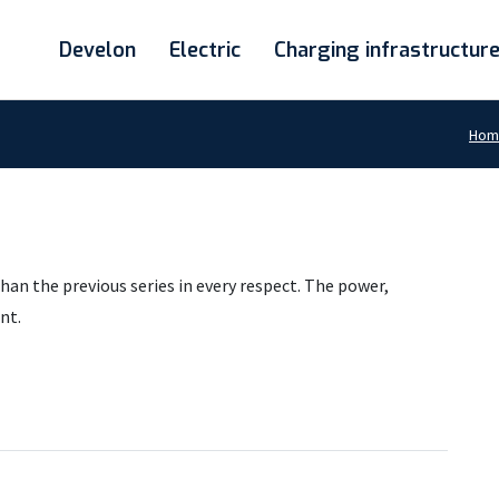
Develon
Electric
Charging infrastructur
Hom
han the previous series in every respect. The power,
nt.