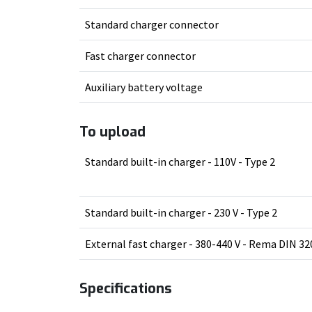
Standard charger connector
Fast charger connector
Auxiliary battery voltage
To upload
Standard built-in charger - 110V - Type 2
Standard built-in charger - 230 V - Type 2
External fast charger - 380-440 V - Rema DIN 32
Specifications