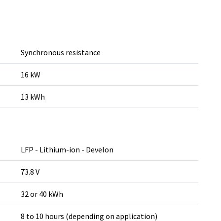
Synchronous resistance
16 kW
13 kWh
LFP - Lithium-ion - Develon
73.8 V
32 or 40 kWh
8 to 10 hours (depending on application)