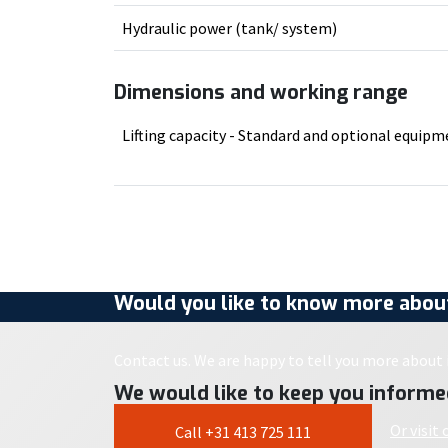
Hydraulic power (tank/ system)
Dimensions and working range
Lifting capacity - Standard and optional equip
Would you like to know more about
Contact us. We are happy to tell you more about i
We would like to keep you informe
Or visit
Call +31 413 725 111