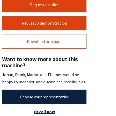
Request an offer
Request a demonstration
Download brochure
Want to know more about this
machine?
Johan, Frank, Marion and Thijmen would be
happy to meet you and discuss the possibilities.
Choose your representative
Or call now