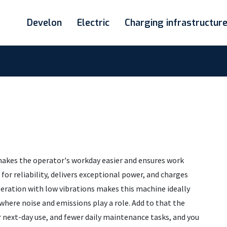
Develon
Electric
Charging infrastructur
 makes the operator's workday easier and ensures work
for reliability, delivers exceptional power, and charges
peration with low vibrations makes this machine ideally
where noise and emissions play a role. Add to that the
or next-day use, and fewer daily maintenance tasks, and you