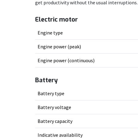
get productivity without the usual interruptions.
Electric motor
Engine type
Engine power (peak)
Engine power (continuous)
Battery
Battery type
Battery voltage
Battery capacity
Indicative availability