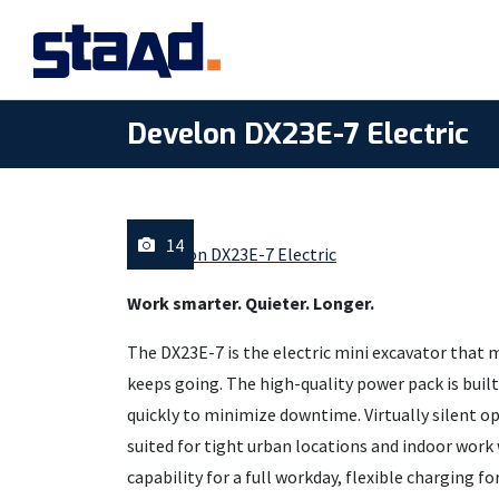
Develon DX23E-7 Electric
14
Work smarter. Quieter. Longer.
The DX23E-7 is the electric mini excavator that
keeps going. The high-quality power pack is built 
quickly to minimize downtime. Virtually silent o
suited for tight urban locations and indoor work 
capability for a full workday, flexible charging f