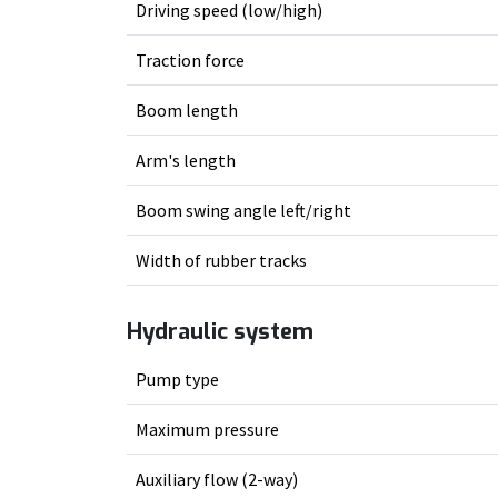
Driving speed (low/high)
Traction force
Boom length
Arm's length
Boom swing angle left/right
Width of rubber tracks
Hydraulic system
Pump type
Maximum pressure
Auxiliary flow (2-way)