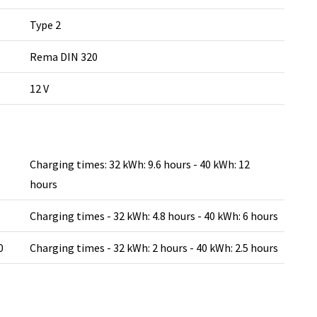
Type 2
Rema DIN 320
12 V
Charging times: 32 kWh: 9.6 hours - 40 kWh: 12
hours
Charging times - 32 kWh: 4.8 hours - 40 kWh: 6 hours
0
Charging times - 32 kWh: 2 hours - 40 kWh: 2.5 hours