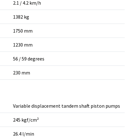
2.1 / 4.2 km/h
1382 kg
1750 mm
1230 mm
56 / 59 degrees
230 mm
Variable displacement tandem shaft piston pumps
245 kgf/cm²
26.4 l/min