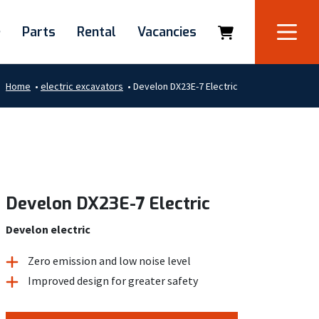
e
Parts
Rental
Vacancies
Home
•
electric excavators
•
Develon DX23E-7 Electric
Develon DX23E-7 Electric
Develon electric
Zero emission and low noise level
Improved design for greater safety