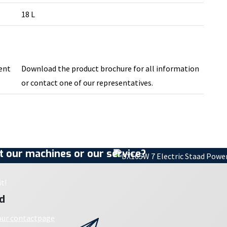
18 L
ment
Download the product brochure for all information
or contact one of our representatives.
 our machines or our service?
t!
d
 our contactpage