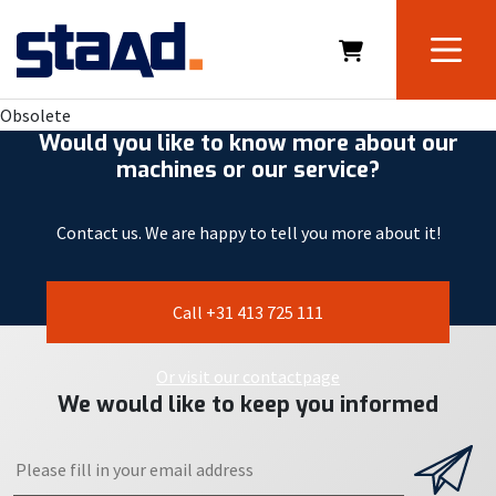
Obsolete
Would you like to know more about our
machines or our service?
Contact us. We are happy to tell you more about it!
Call +31 413 725 111
Or visit our contactpage
We would like to keep you informed