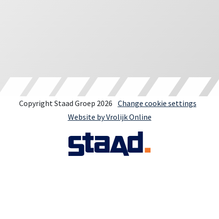
Copyright Staad Groep 2026
Change cookie settings
Website by Vrolijk Online