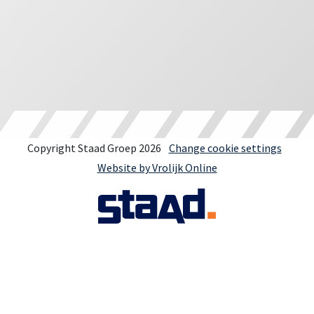
Copyright Staad Groep 2026
Change cookie settings
Website by Vrolijk Online