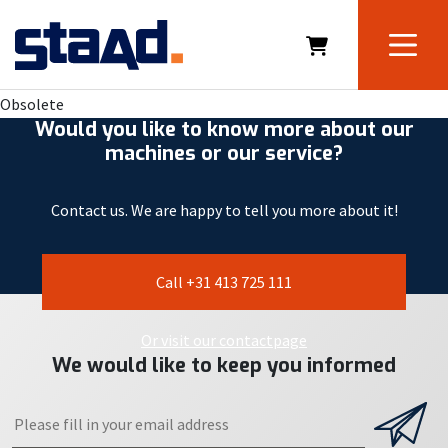
Obsolete
Would you like to know more about our
machines or our service?
Contact us. We are happy to tell you more about it!
Call +31 413 725 111
Or visit our contactpage
We would like to keep you informed