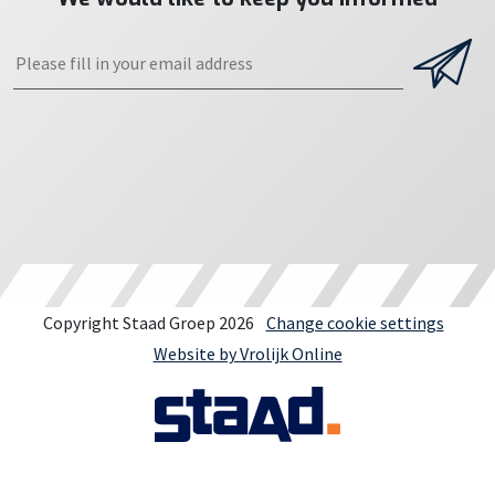
Copyright Staad Groep 2026
Change cookie settings
Website by Vrolijk Online