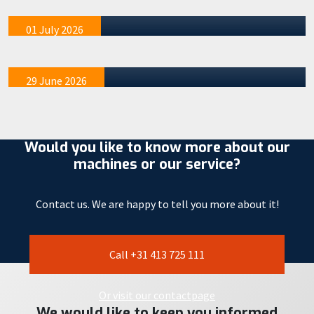
acquainted with the STAAD 17W
mention tha…
We recently organized four special demo afternoons at
01 July 2026
our STAAD R&D location in Veghel. These events were
exclusivel…
29 June 2026
Would you like to know more about our
machines or our service?
Contact us. We are happy to tell you more about it!
Call +31 413 725 111
Or visit our contactpage
We would like to keep you informed