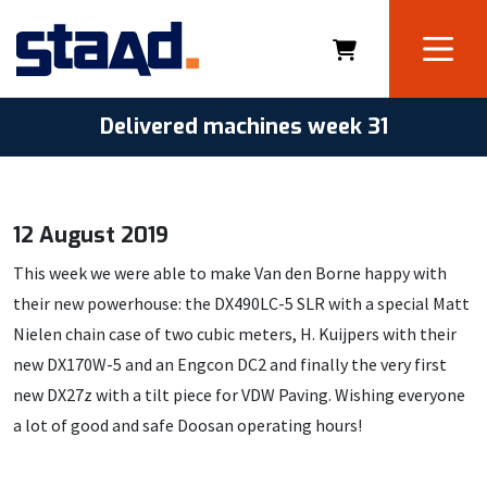
Delivered machines week 31
12 August 2019
This week we were able to make Van den Borne happy with
their new powerhouse: the DX490LC-5 SLR with a special Matt
Nielen chain case of two cubic meters, H. Kuijpers with their
new DX170W-5 and an Engcon DC2 and finally the very first
new DX27z with a tilt piece for VDW Paving. Wishing everyone
a lot of good and safe Doosan operating hours!