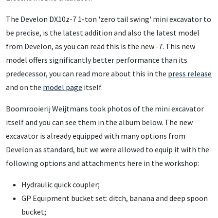
The Develon DX10z-7 1-ton 'zero tail swing' mini excavator to
be precise, is the latest addition and also the latest model
from Develon, as you can read this is the new -7. This new
model offers significantly better performance than its
predecessor, you can read more about this in the
press release
and on the
model page
itself.
Boomrooierij Weijtmans took photos of the mini excavator
itself and you can see them in the album below. The new
excavator is already equipped with many options from
Develon as standard, but we were allowed to equip it with the
following options and attachments here in the workshop:
Hydraulic quick coupler;
GP Equipment bucket set: ditch, banana and deep spoon
bucket;