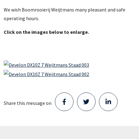
We wish Boomrooierij Weijtmans many pleasant and safe
operating hours.
Click on the images below to enlarge.
Share this message on
Staad opens new Parts Center in
Schijndel and takes the next step in its
growth