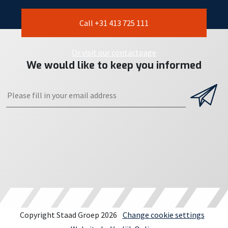
Call +31 413 725 111
Or visit our contactpage
We would like to keep you informed
Copyright Staad Groep 2026
Change cookie settings