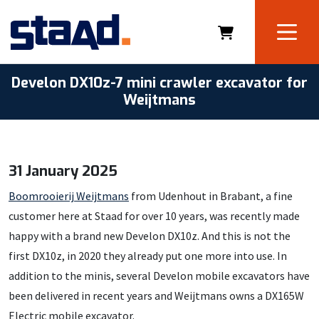
Develon DX10z-7 mini crawler excavator for
Weijtmans
31 January 2025
Boomrooierij Weijtmans
from Udenhout in Brabant, a fine
customer here at Staad for over 10 years, was recently made
happy with a brand new Develon DX10z. And this is not the
first DX10z, in 2020 they already put one more into use. In
addition to the minis, several Develon mobile excavators have
been delivered in recent years and Weijtmans owns a DX165W
Electric mobile excavator.