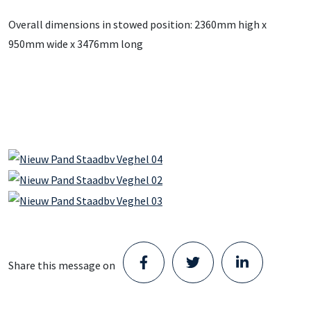
Overall dimensions in stowed position: 2360mm high x
950mm wide x 3476mm long
Share this message on
Staad opens new Parts Center in