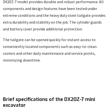
DX20Z-7 model provides durable and robust performance. All
components and design features have been tested under
extreme conditions and the heavy duty steel tailgate provides
extra durability and stability on the job. The cylinder guards
and battery cover provide additional protection.
The tailgate can be opened quickly for instant access to
conveniently located components such as easy-to-clean
coolers and other daily maintenance and service points,
minimizing downtime.
Brief specifications of the DX20Z-7 mini
excavator