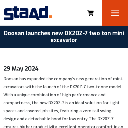
Doosan launches new DX20Z-7 two ton mini
excavator
29 May 2024
Doosan has expanded the company's new generation of mini-
excavators with the launch of the DX20Z-7 two-tonne model.
With a unique combination of high performance and
compactness, the new DX20Z-7 is an ideal solution for tight
spaces and covered job sites, featuring a zero tail swing
design and a detachable hood for low entry. The DX20Z-7
ensures higher productivity, excellent operator comfort in an