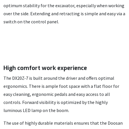
optimum stability for the excavator, especially when working
over the side. Extending and retracting is simple and easy via a
switch on the control panel.
High comfort work experience
The DX20Z-7 is built around the driver and offers optimal
ergonomics. There is ample foot space with a flat floor for
easy cleaning, ergonomic pedals and easy access to all
controls. Forward visibility is optimized by the highly
luminous LED lamp on the boom.
The use of highly durable materials ensures that the Doosan