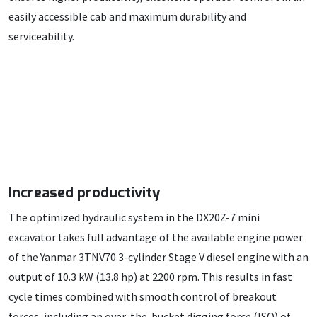
easily accessible cab and maximum durability and
serviceability.
Increased productivity
The optimized hydraulic system in the DX20Z-7 mini
excavator takes full advantage of the available engine power
of the Yanmar 3TNV70 3-cylinder Stage V diesel engine with an
output of 10.3 kW (13.8 hp) at 2200 rpm. This results in fast
cycle times combined with smooth control of breakout
forces, including an over-the-bucket digging force (ISO) of