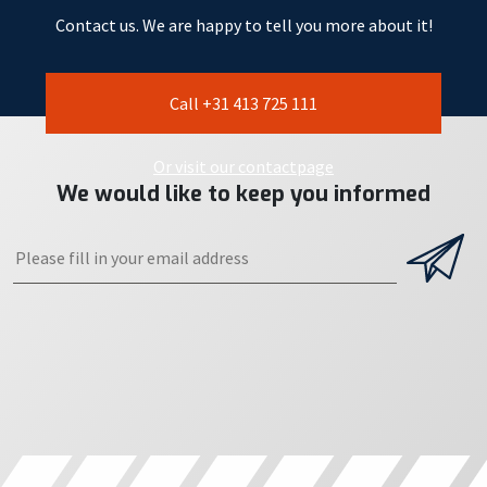
Contact us. We are happy to tell you more about it!
Call +31 413 725 111
Or visit our contactpage
We would like to keep you informed