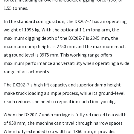
1.55 tonnes.
In the standard configuration, the DX20Z-7 has an operating
weight of 1995 kg. With the optional 1.1 m long arm, the
maximum digging depth of the DX20Z-7 is 2345 mm, the
maximum dump height is 2750 mm and the maximum reach
at ground level is 3975 mm. This working range offers
maximum performance and versatility when operating a wide
range of attachments.
The DX20Z-7's high lift capacity and superior dump height
make truck loading a simple process, while its ground-level
reach reduces the need to reposition each time you dig.
When the DX20Z-7 undercarriage is fully retracted to a width
of 950 mm, the machine can travel through narrow spaces.
When fully extended to a width of 1360 mm, it provides