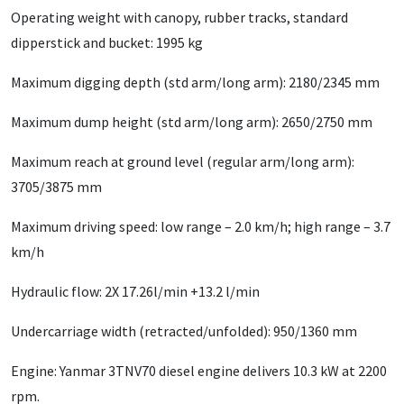
Operating weight with canopy, rubber tracks, standard
dipperstick and bucket: 1995 kg
Maximum digging depth (std arm/long arm): 2180/2345 mm
Maximum dump height (std arm/long arm): 2650/2750 mm
Maximum reach at ground level (regular arm/long arm):
3705/3875 mm
Maximum driving speed: low range – 2.0 km/h; high range – 3.7
km/h
Hydraulic flow: 2X 17.26l/min +13.2 l/min
Undercarriage width (retracted/unfolded): 950/1360 mm
Engine: Yanmar 3TNV70 diesel engine delivers 10.3 kW at 2200
rpm.