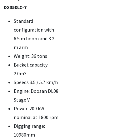
DX350LC-7
Standard
configuration with
6.5 m boom and 3.2
m arm
Weight: 36 tons
Bucket capacity:
2.0m3
Speeds 3.5 / 5.7 km/h
Engine: Doosan DL08
Stage V
Power: 209 kW
nominal at 1800 rpm
Digging range:
10980mm