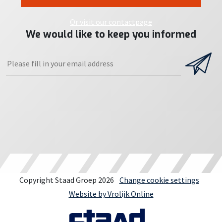
Or visit our contactpage
We would like to keep you informed
Copyright Staad Groep 2026
Change cookie settings
Website by Vrolijk Online