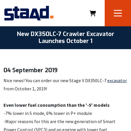
New DX350LC-7 Crawler Excavator
Launches October 1
04 September 2019
Nice news! You can order our new Stage V DX350LC-7
excavator
from October 1, 2019!
Even lower fuel consumption than the '-5' models
-7% lower in S mode, 6% lower in P+ module
-Major reasons for this are the new generation of Smart
Power Control (SPC3) and an engine with lower fuel