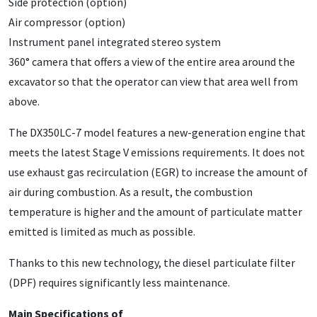
Side protection (option)
Air compressor (option)
Instrument panel integrated stereo system
360° camera that offers a view of the entire area around the
excavator so that the operator can view that area well from
above.
The DX350LC-7 model features a new-generation engine that
meets the latest Stage V emissions requirements. It does not
use exhaust gas recirculation (EGR) to increase the amount of
air during combustion. As a result, the combustion
temperature is higher and the amount of particulate matter
emitted is limited as much as possible.
Thanks to this new technology, the diesel particulate filter
(DPF) requires significantly less maintenance.
Main Specifications of