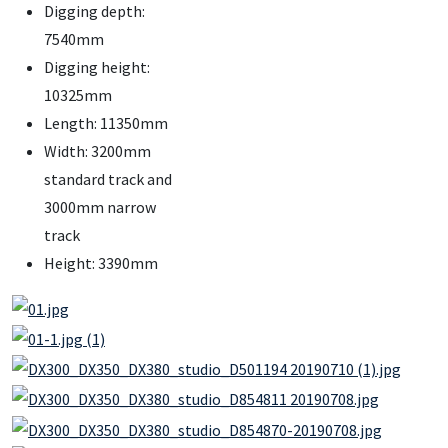
Digging depth:
7540mm
Digging height:
10325mm
Length: 11350mm
Width: 3200mm
standard track and
3000mm narrow
track
Height: 3390mm