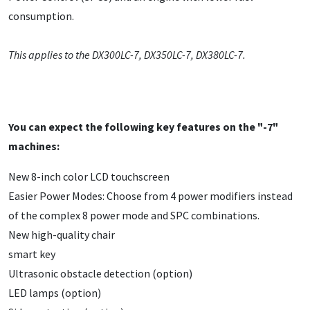
consumption.
This applies to the DX300LC-7, DX350LC-7, DX380LC-7.
You can expect the following key features on the "-7"
machines:
New 8-inch color LCD touchscreen
Easier Power Modes: Choose from 4 power modifiers instead
of the complex 8 power mode and SPC combinations.
New high-quality chair
smart key
Ultrasonic obstacle detection (option)
LED lamps (option)