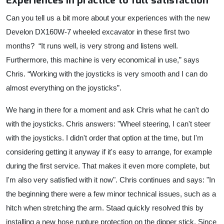
Experiences in practice to full satisfaction
Can you tell us a bit more about your experiences with the new
Develon DX160W-7 wheeled excavator in these first two
months?
“It runs well, is very strong and listens well.
Furthermore, this machine is very economical in use,” says
Chris. “Working with the joysticks is very smooth and I can do
almost everything on the joysticks”.
We hang in there for a moment and ask Chris what he can't do
with the joysticks. Chris answers: "Wheel steering, I can't steer
with the joysticks. I didn't order that option at the time, but I'm
considering getting it anyway if it's easy to arrange, for example
during the first service. That makes it even more complete, but
I'm also very satisfied with it now". Chris continues and says: "In
the beginning there were a few minor technical issues, such as a
hitch when stretching the arm. Staad quickly resolved this by
installing a new hose rupture protection on the dipper stick. Since