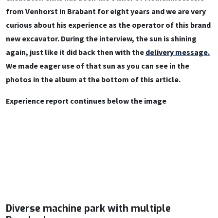
from Venhorst in Brabant for eight years and we are very
curious about his experience as the operator of this brand
new excavator. During the interview, the sun is shining
again, just like it did back then with the
delivery message.
We made eager use of that sun as you can see in the
photos in the album at the bottom of this article.
Experience report continues below the image
Diverse machine park with multiple