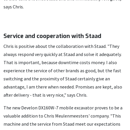
says Chris.
Service and cooperation with Staad
Chris is positive about the collaboration with Staad. "They
always respond very quickly at Staad and solve it adequately.
That is important, because downtime costs money. I also
experience the service of other brands as good, but the fast
switching and the proximity of Staad certainly give an
advantage, I am there when needed. Promises are kept, also
after delivery - that is very nice," says Chris.
The new Develon DX160W-7 mobile excavator proves to be a
valuable addition to Chris Meulenmeesters' company. "This
machine and the service from Staad meet our expectations