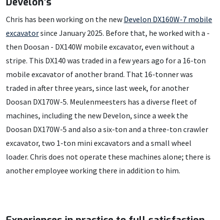
Develon's
Chris has been working on the new
Develon DX160W-7 mobile
excavator
since January 2025. Before that, he worked with a -
then Doosan - DX140W mobile excavator, even without a
stripe. This DX140 was traded in a few years ago for a 16-ton
mobile excavator of another brand. That 16-tonner was
traded in after three years, since last week, for another
Doosan DX170W-5. Meulenmeesters has a diverse fleet of
machines, including the new Develon, since a week the
Doosan DX170W-5 and also a six-ton and a three-ton crawler
excavator, two 1-ton mini excavators and a small wheel
loader. Chris does not operate these machines alone; there is
another employee working there in addition to him.