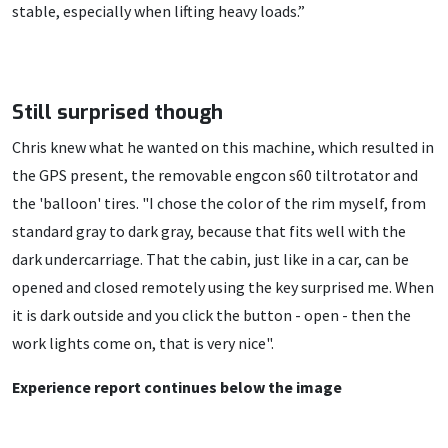
stable, especially when lifting heavy loads.”
Still surprised though
Chris knew what he wanted on this machine, which resulted in
the GPS present, the removable engcon s60 tiltrotator and
the 'balloon' tires. "I chose the color of the rim myself, from
standard gray to dark gray, because that fits well with the
dark undercarriage. That the cabin, just like in a car, can be
opened and closed remotely using the key surprised me. When
it is dark outside and you click the button - open - then the
work lights come on, that is very nice".
Experience report continues below the image