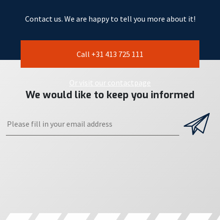
Contact us. We are happy to tell you more about it!
Call +31 413 725 111
Or visit our contactpage
We would like to keep you informed