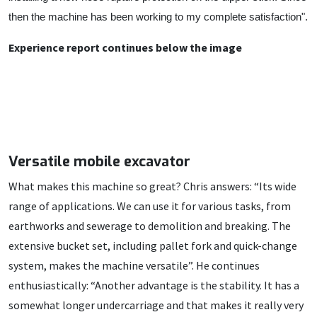
then the machine has been working to my complete satisfaction".
Experience report continues below the image
Versatile mobile excavator
What makes this machine so great? Chris answers: “Its wide
range of applications. We can use it for various tasks, from
earthworks and sewerage to demolition and breaking. The
extensive bucket set, including pallet fork and quick-change
system, makes the machine versatile”. He continues
enthusiastically: “Another advantage is the stability. It has a
somewhat longer undercarriage and that makes it really very