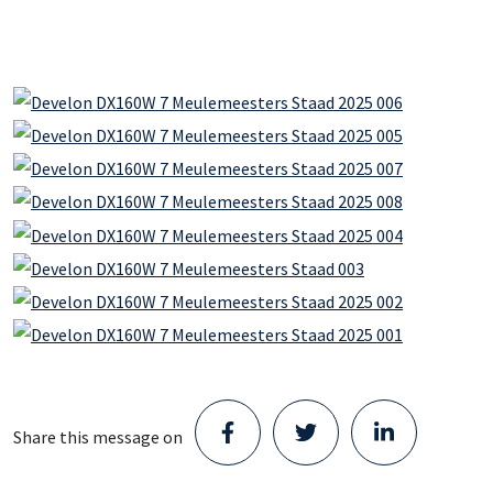
Share this message on