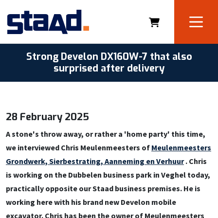
Strong Develon DX160W-7 that also
surprised after delivery
28 February 2025
A stone's throw away, or rather a 'home party' this time,
we interviewed Chris Meulenmeesters of
Meulenmeesters
Grondwerk, Sierbestrating, Aanneming en Verhuur
. Chris
is working on the Dubbelen business park in Veghel today,
practically opposite our Staad business premises. He is
working here with his brand new Develon mobile
excavator. Chris has been the owner of Meulenmeesters