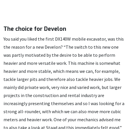
The choice for Develon
You said you liked the first DX140W mobile excavator, was this
the reason for a new Develon? “The switch to this new one
was partly motivated by the desire to be able to perform
heavier and more versatile work. This machine is somewhat
heavier and more stable, which means we can, for example,
tackle larger pits and therefore also tackle heavier jobs. We
mainly did private work, very nice and varied work, but larger
projects in the construction and rental industry are
increasingly presenting themselves and so I was looking for a
strong all-rounder, with which we can also move more cubic
meters and heavier work. One of your mechanics advised me
to also take a look at Staad and this immediately felt good,”