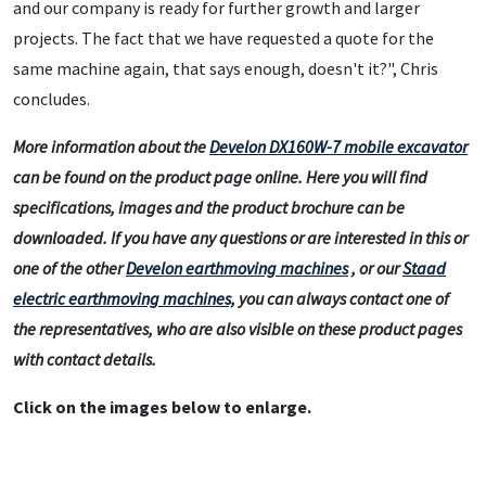
and our company is ready for further growth and larger
projects. The fact that we have requested a quote for the
same machine again, that says enough, doesn't it?", Chris
concludes.
More information about the
Develon DX160W-7 mobile excavator
can be found on the product page online. Here you will find
specifications, images and the product brochure can be
downloaded. If you have any questions or are interested in this or
one of the other
Develon earthmoving machines
, or our
Staad
electric earthmoving machines,
you can always contact one of
the representatives, who are also visible on these product pages
with contact details.
Click on the images below to enlarge.