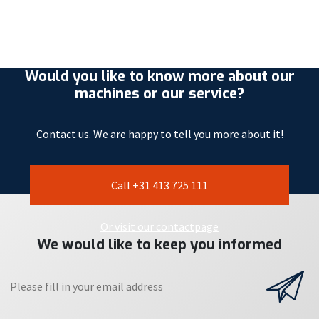
Would you like to know more about our
machines or our service?
Contact us. We are happy to tell you more about it!
Call +31 413 725 111
Or visit our contactpage
We would like to keep you informed