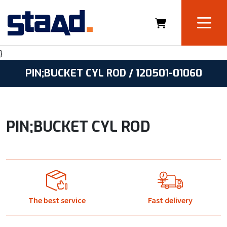
}
PIN;BUCKET CYL ROD / 120501-01060
PIN;BUCKET CYL ROD
The best service
Fast delivery