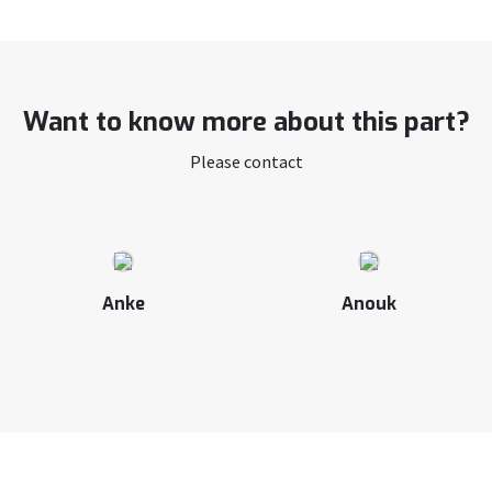
Want to know more about this part?
Please contact
Anke
Anouk