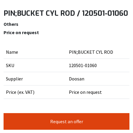
PIN;BUCKET CYL ROD / 120501-01060
Others
Price on request
Name
PIN;BUCKET CYL ROD
SKU
120501-01060
Supplier
Doosan
Price (ex. VAT)
Price on request
Request an offer