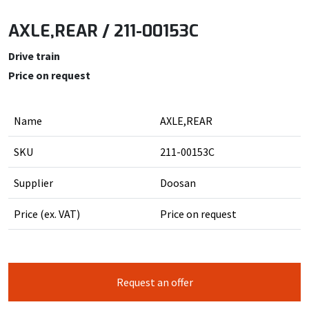
AXLE,REAR / 211-00153C
Drive train
Price on request
Name
AXLE,REAR
SKU
211-00153C
Supplier
Doosan
Price (ex. VAT)
Price on request
Request an offer