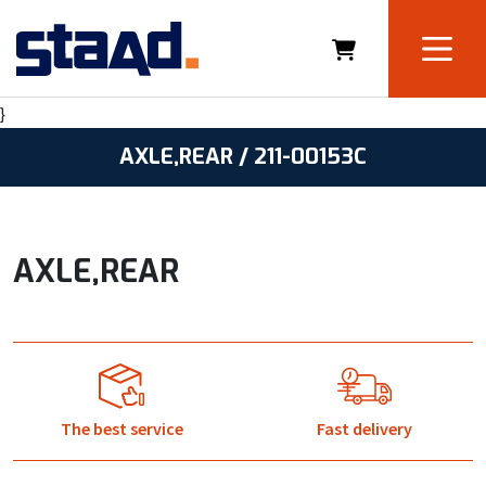
}
AXLE,REAR / 211-00153C
AXLE,REAR
The best service
Fast delivery