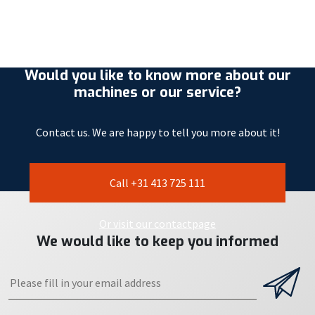
Would you like to know more about our
machines or our service?
Contact us. We are happy to tell you more about it!
Call +31 413 725 111
Or visit our contactpage
We would like to keep you informed