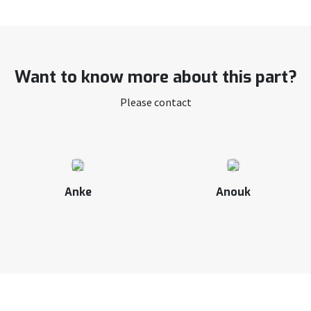
Want to know more about this part?
Please contact
Anke
Anouk