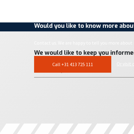
Would you like to know more about
Contact us. We are happy to tell you more about i
We would like to keep you informe
Or visit
Call +31 413 725 111