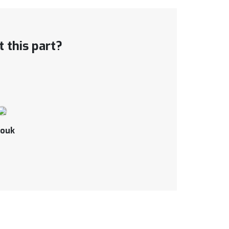
 this part?
ouk