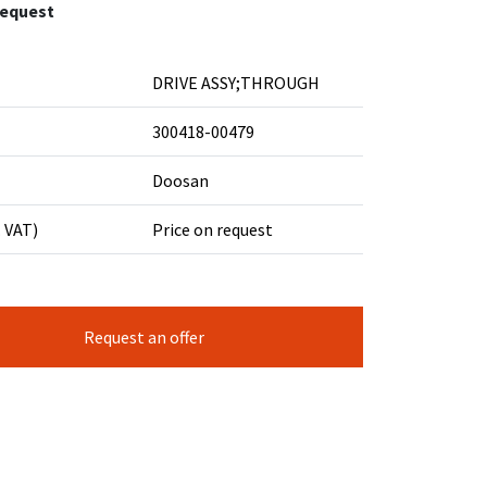
request
DRIVE ASSY;THROUGH
300418-00479
Doosan
. VAT)
Price on request
Request an offer