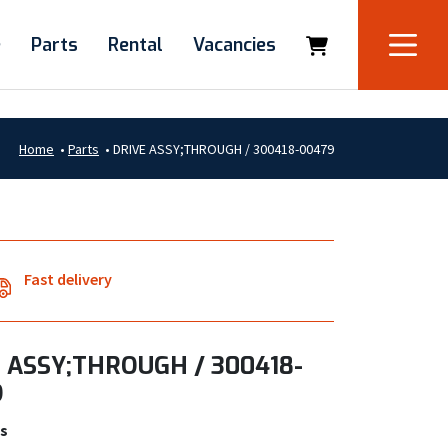
e
Parts
Rental
Vacancies
Home
•
Parts
•
DRIVE ASSY;THROUGH / 300418-00479
Fast delivery
 ASSY;THROUGH / 300418-
9
s