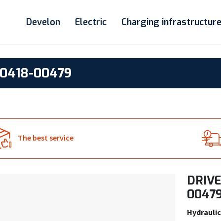
Develon
Electric
Charging infrastructur
0418-00479
The best service
DRIVE
0047
Hydraulic