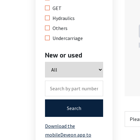
GET
Hydraulics
Others
Undercarriage
New or used
Search
Download the
mobileDeveon app to