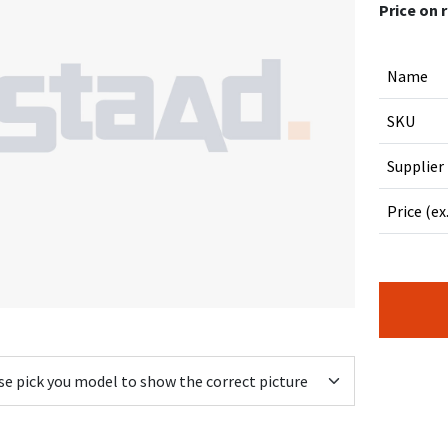
Price on 
Name
SKU
Supplier
Price (ex