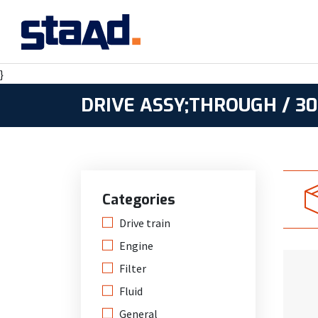
}
DRIVE ASSY;THROUGH / 30
Categories
Drive train
Engine
Filter
Fluid
General