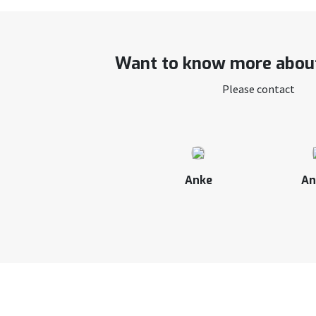
Want to know more about
Please contact
Anke
An