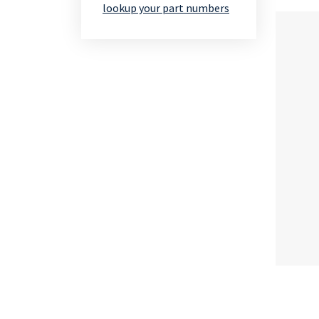
lookup your part numbers