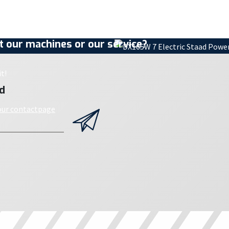
 our machines or our service?
t!
d
 our contactpage