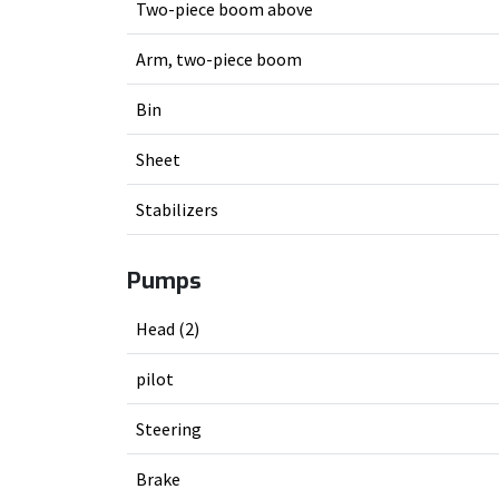
Two-piece boom above
Arm, two-piece boom
Bin
Sheet
Stabilizers
Pumps
Head (2)
pilot
Steering
Brake