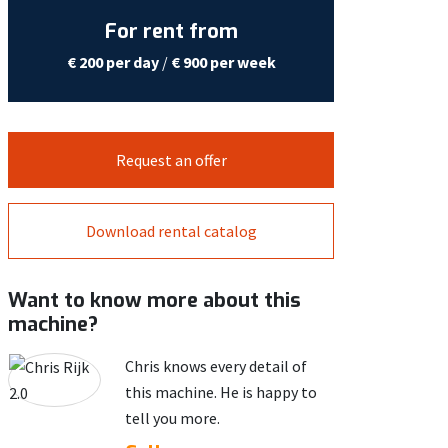
For rent from
€ 200 per day
/
€ 900 per week
Request an offer
Download rental catalog
Want to know more about this
machine?
Chris knows every detail of
this machine. He is happy to
tell you more.