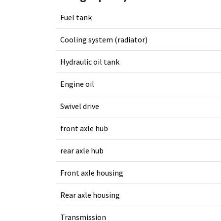
Fuel tank
Cooling system (radiator)
Hydraulic oil tank
Engine oil
Swivel drive
front axle hub
rear axle hub
Front axle housing
Rear axle housing
Transmission