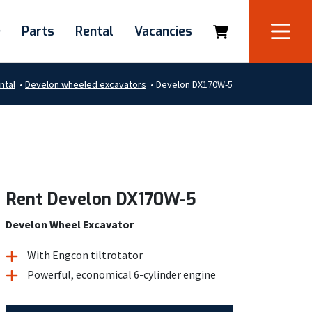
e
Parts
Rental
Vacancies
ntal
•
Develon wheeled excavators
•
Develon DX170W-5
Rent Develon DX170W-5
Develon Wheel Excavator
With Engcon tiltrotator
Powerful, economical 6-cylinder engine