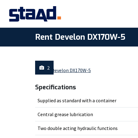
Rent Develon DX170W-5
2
Specifications
Supplied as standard with a container
Central grease lubrication
Two double acting hydraulic functions