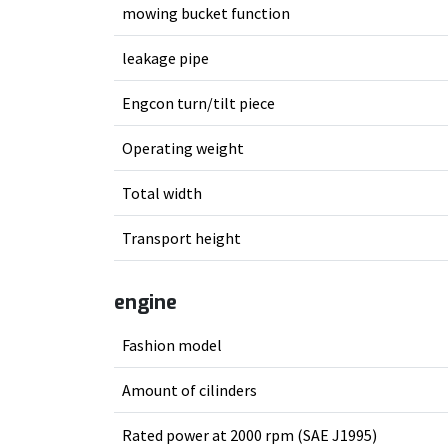
mowing bucket function
leakage pipe
Engcon turn/tilt piece
Operating weight
Total width
Transport height
engine
Fashion model
Amount of cilinders
Rated power at 2000 rpm (SAE J1995)