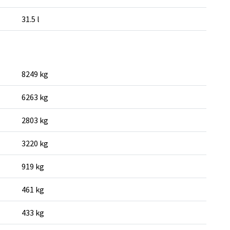
31.5 l
8249 kg
6263 kg
2803 kg
3220 kg
919 kg
461 kg
433 kg