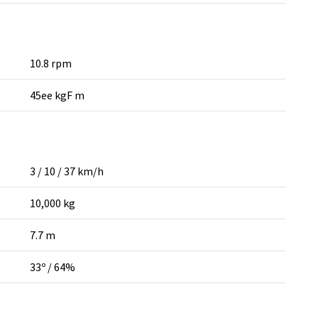
10.8 rpm
45ee kgF m
3 / 10 / 37 km/h
10,000 kg
7.7 m
33º / 64%