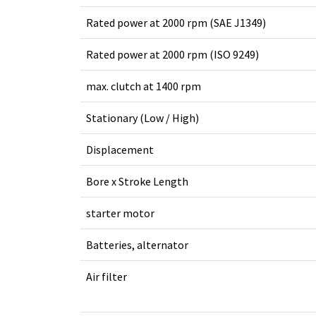
Rated power at 2000 rpm (SAE J1349)
Rated power at 2000 rpm (ISO 9249)
max. clutch at 1400 rpm
Stationary (Low / High)
Displacement
Bore x Stroke Length
starter motor
Batteries, alternator
Air filter