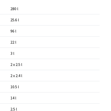
280 l
25.6 l
96 l
22 l
3 l
2 x 2.5 l
2 x 2.4 l
10.5 l
14 l
2.5 l