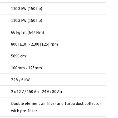
110.3 kW (150 hp)
110.3 kW (150 hp)
66 kgf m (647 Nm)
800 [±10] - 2100 [±25] rpm
5890 cm³
100mm x 125mm
24 V / 6 kW
2 x 12 V / 150 Ah - 24 V / 80 Ah
Double element air filter and Turbo dust collector
with pre-filter