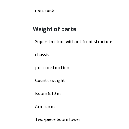
urea tank
Weight of parts
Superstructure without front structure
chassis
pre-construction
Counterweight
Boom 5.10 m
Arm 2.5 m
Two-piece boom lower