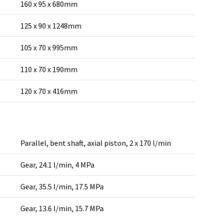
160 x 95 x 680mm
125 x 90 x 1248mm
105 x 70 x 995mm
110 x 70 x 190mm
120 x 70 x 416mm
Parallel, bent shaft, axial piston, 2 x 170 l/min
Gear, 24.1 l/min, 4 MPa
Gear, 35.5 l/min, 17.5 MPa
Gear, 13.6 l/min, 15.7 MPa