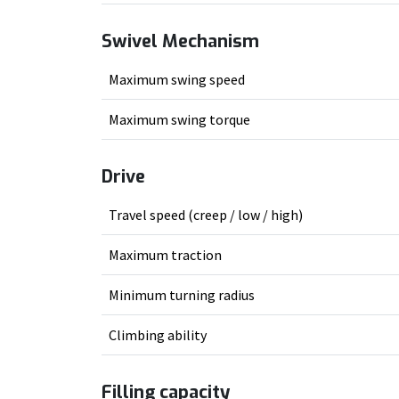
Swivel Mechanism
Maximum swing speed
Maximum swing torque
Drive
Travel speed (creep / low / high)
Maximum traction
Minimum turning radius
Climbing ability
Filling capacity