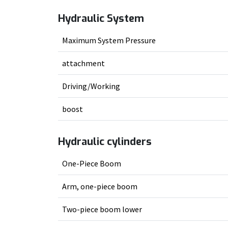
Hydraulic System
Maximum System Pressure
attachment
Driving/Working
boost
Hydraulic cylinders
One-Piece Boom
Arm, one-piece boom
Two-piece boom lower