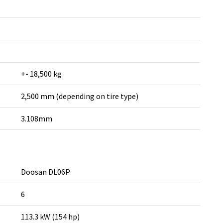
+- 18,500 kg
2,500 mm (depending on tire type)
3.108mm
Doosan DL06P
6
113.3 kW (154 hp)