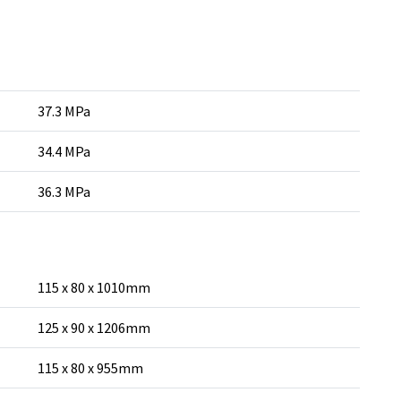
37.3 MPa
34.4 MPa
36.3 MPa
115 x 80 x 1010mm
125 x 90 x 1206mm
115 x 80 x 955mm