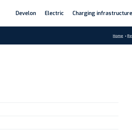
Develon
Electric
Charging infrastructur
Home
•
Re