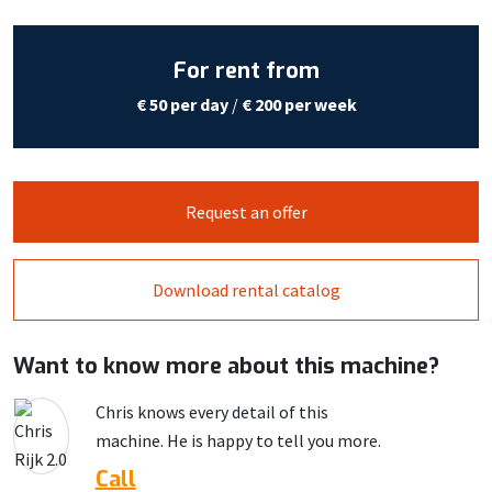
For rent from
€ 50 per day
/
€ 200 per week
Request an offer
Download rental catalog
Want to know more about this machine?
Chris knows every detail of this
machine. He is happy to tell you more.
Call