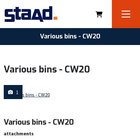
Various bins - CW20
Various bins - CW20
1
Various bins - CW20
attachments