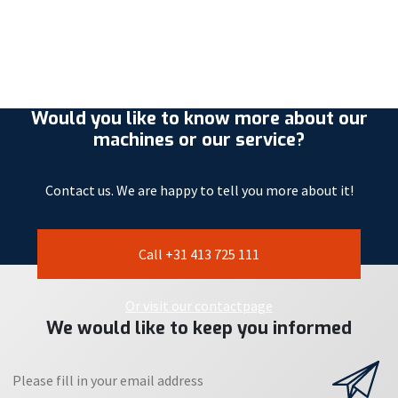
Would you like to know more about our
machines or our service?
Contact us. We are happy to tell you more about it!
Call +31 413 725 111
Or visit our contactpage
We would like to keep you informed