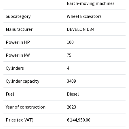
Earth-moving machines
Subcategory
Wheel Excavators
Manufacturer
DEVELON D34
Power in HP
100
Power in kW
75
Cylinders
4
Cylinder capacity
3409
Fuel
Diesel
Year of construction
2023
Price (ex. VAT)
€ 144,950.00