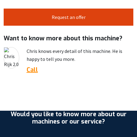
Request an offer
Want to know more about this machine?
Chris knows every detail of this machine. He is
happy to tell you more.
Call
Would you like to know more about our
machines or our service?