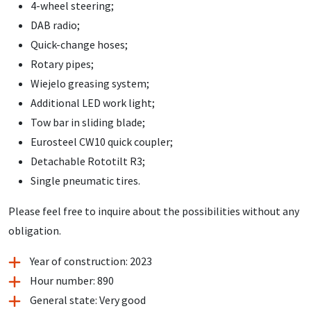
4-wheel steering;
DAB radio;
Quick-change hoses;
Rotary pipes;
Wiejelo greasing system;
Additional LED work light;
Tow bar in sliding blade;
Eurosteel CW10 quick coupler;
Detachable Rototilt R3;
Single pneumatic tires.
Please feel free to inquire about the possibilities without any
obligation.
Year of construction: 2023
Hour number: 890
General state: Very good