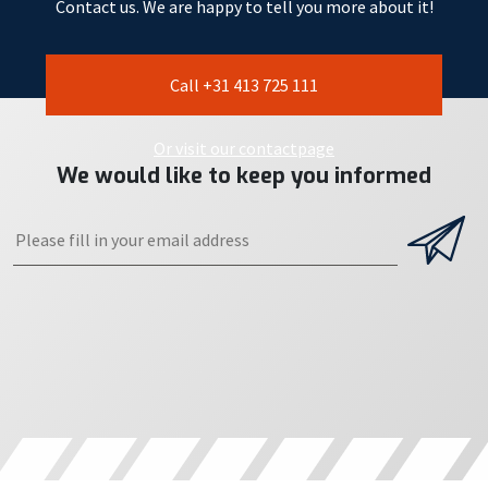
Contact us. We are happy to tell you more about it!
Call +31 413 725 111
Or visit our contactpage
We would like to keep you informed