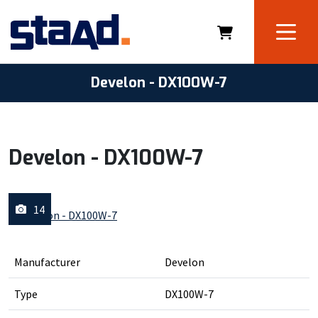
Develon - DX100W-7
Develon - DX100W-7
14
Manufacturer
Develon
Type
DX100W-7