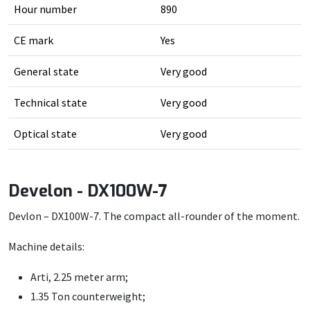
Hour number
890
CE mark
Yes
General state
Very good
Technical state
Very good
Optical state
Very good
Develon - DX100W-7
Devlon – DX100W-7. The compact all-rounder of the moment.
Machine details:
Arti, 2.25 meter arm;
1.35 Ton counterweight;