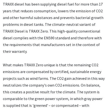
TRAXX diesel has been supplying diesel fuel for more than 17
years that reduces consumption, lowers the emission of CO2
and other harmful substances and prevents bacterial growth
problems in diesel tanks. The climate-neutral variant of
TRAXX Diesel is TRAXX Zero. This high-quality conventional
diesel complies with the EN590 standard and therefore with
the requirements that manufacturers set in the context of
their warranty.
What makes TRAXX Zero unique is that the remaining CO2
emissions are compensated by certified, sustainable energy
projects such as wind farms. The CO2 gain achieved in this way
neutralizes the company's own CO2 emissions. On balance,
this creates a positive result for the climate. The system is
comparable to the green power system, in which gray power
is supplied that is 'greened' – or compensated – with