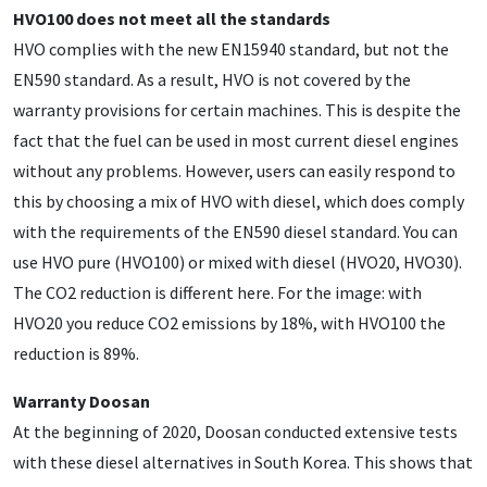
HVO100 does not meet all the standards
HVO complies with the new EN15940 standard, but not the
EN590 standard. As a result, HVO is not covered by the
warranty provisions for certain machines. This is despite the
fact that the fuel can be used in most current diesel engines
without any problems. However, users can easily respond to
this by choosing a mix of HVO with diesel, which does comply
with the requirements of the EN590 diesel standard. You can
use HVO pure (HVO100) or mixed with diesel (HVO20, HVO30).
The CO2 reduction is different here. For the image: with
HVO20 you reduce CO2 emissions by 18%, with HVO100 the
reduction is 89%.
Warranty Doosan
At the beginning of 2020, Doosan conducted extensive tests
with these diesel alternatives in South Korea. This shows that