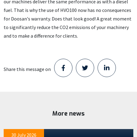
our machines deliver the same performance as with a diesel
fuel. That is why the use of HVO100 now has no consequences
for Doosan's warranty. Does that look good! A great moment
to significantly reduce the CO2 emissions of your machinery
and to make a difference for clients.
Share this message on
Staad opens new Parts Center in
Schijndel and takes the next step in its
growth
Staad has moved into a location in Schijndel. With the
More news
Delivered to GMB: DX355LC Electric
opening of this new Parts Center, the company is taking
numbers 2 and 3
the next…
Machine deliveries at our partner GMB are proceeding
30 July 2026