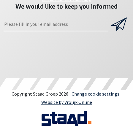
We would like to keep you informed
Copyright Staad Groep 2026
Change cookie settings
Website by Vrolijk Online