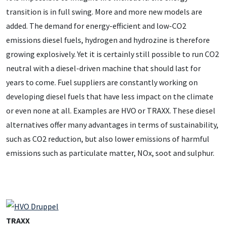
transition is in full swing. More and more new models are
added. The demand for energy-efficient and low-CO2
emissions diesel fuels, hydrogen and hydrozine is therefore
growing explosively. Yet it is certainly still possible to run CO2
neutral with a diesel-driven machine that should last for
years to come. Fuel suppliers are constantly working on
developing diesel fuels that have less impact on the climate
or even none at all. Examples are HVO or TRAXX. These diesel
alternatives offer many advantages in terms of sustainability,
such as CO2 reduction, but also lower emissions of harmful
emissions such as particulate matter, NOx, soot and sulphur.
TRAXX