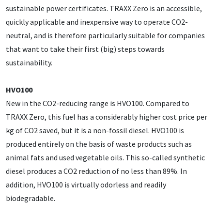
sustainable power certificates. TRAXX Zero is an accessible,
quickly applicable and inexpensive way to operate CO2-
neutral, and is therefore particularly suitable for companies
that want to take their first (big) steps towards
sustainability.
HVO100
New in the CO2-reducing range is HVO100. Compared to
TRAXX Zero, this fuel has a considerably higher cost price per
kg of CO2 saved, but it is a non-fossil diesel. HVO100 is
produced entirely on the basis of waste products such as
animal fats and used vegetable oils. This so-called synthetic
diesel produces a CO2 reduction of no less than 89%. In
addition, HVO100 is virtually odorless and readily
biodegradable.