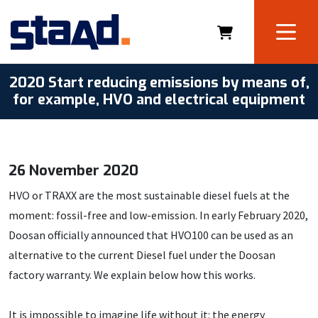
2020 Start reducing emissions by means of,
for example, HVO and electrical equipment
26 November 2020
HVO or TRAXX are the most sustainable diesel fuels at the
moment: fossil-free and low-emission. In early February 2020,
Doosan officially announced that HVO100 can be used as an
alternative to the current Diesel fuel under the Doosan
factory warranty. We explain below how this works.
It is impossible to imagine life without it: the energy